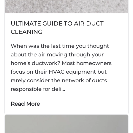
ULTIMATE GUIDE TO AIR DUCT
CLEANING
When was the last time you thought
about the air moving through your
home’s ductwork? Most homeowners
focus on their HVAC equipment but
rarely consider the network of ducts
responsible for deli…
Read More