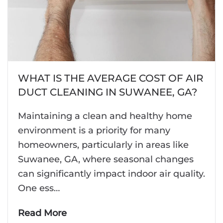
WHAT IS THE AVERAGE COST OF AIR
DUCT CLEANING IN SUWANEE, GA?
Maintaining a clean and healthy home
environment is a priority for many
homeowners, particularly in areas like
Suwanee, GA, where seasonal changes
can significantly impact indoor air quality.
One ess…
Read More