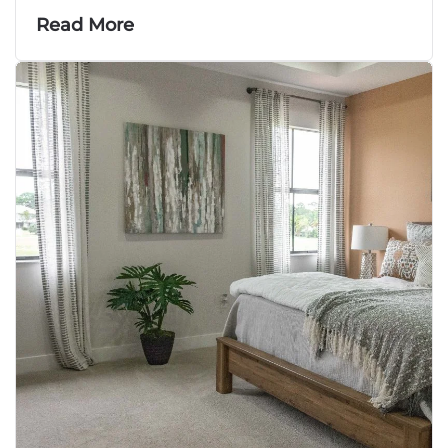
Read More