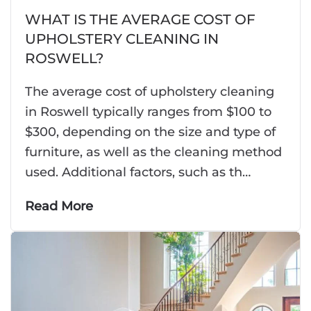
WHAT IS THE AVERAGE COST OF
UPHOLSTERY CLEANING IN
ROSWELL?
The average cost of upholstery cleaning
in Roswell typically ranges from $100 to
$300, depending on the size and type of
furniture, as well as the cleaning method
used. Additional factors, such as th…
Read More