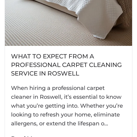
WHAT TO EXPECT FROM A
PROFESSIONAL CARPET CLEANING
SERVICE IN ROSWELL
When hiring a professional carpet
cleaner in Roswell, it’s essential to know
what you’re getting into. Whether you’re
looking to refresh your home, eliminate
allergens, or extend the lifespan o…