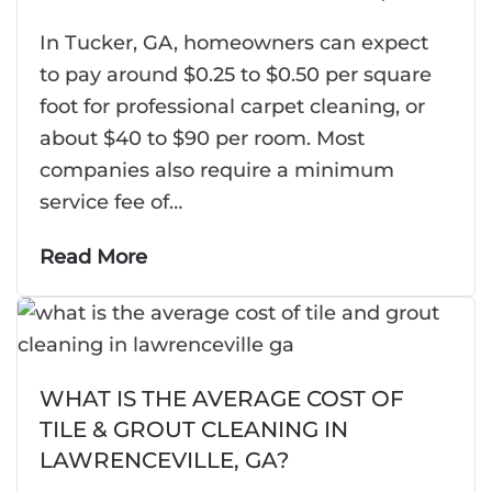
In Tucker, GA, homeowners can expect
to pay around $0.25 to $0.50 per square
foot for professional carpet cleaning, or
about $40 to $90 per room. Most
companies also require a minimum
service fee of…
Read More
WHAT IS THE AVERAGE COST OF
TILE & GROUT CLEANING IN
LAWRENCEVILLE, GA?