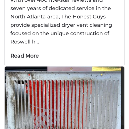
seven years of dedicated service in the
North Atlanta area, The Honest Guys
provide specialized dryer vent cleaning
focused on the unique construction of
Roswell h…
Read More