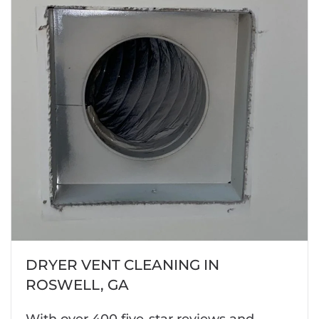
DRYER VENT CLEANING IN
ROSWELL, GA
With over 400 five-star reviews and