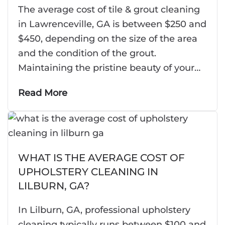
The average cost of tile & grout cleaning
in Lawrenceville, GA is between $250 and
$450, depending on the size of the area
and the condition of the grout.
Maintaining the pristine beauty of your…
Read More
WHAT IS THE AVERAGE COST OF
UPHOLSTERY CLEANING IN
LILBURN, GA?
In Lilburn, GA, professional upholstery
cleaning typically runs between $100 and