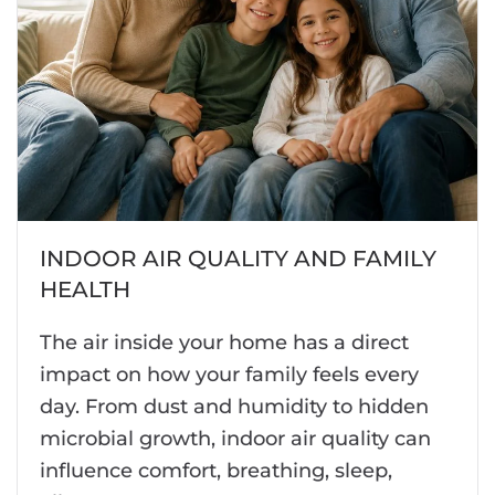
INDOOR AIR QUALITY AND FAMILY
HEALTH
The air inside your home has a direct
impact on how your family feels every
day. From dust and humidity to hidden
microbial growth, indoor air quality can
influence comfort, breathing, sleep,