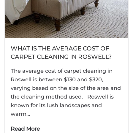
WHAT IS THE AVERAGE COST OF
CARPET CLEANING IN ROSWELL?
The average cost of carpet cleaning in
Roswell is between $130 and $320,
varying based on the size of the area and
the cleaning method used. Roswell is
known for its lush landscapes and
warm…
Read More