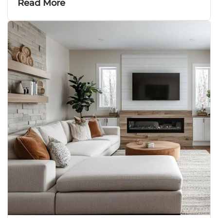
Read More