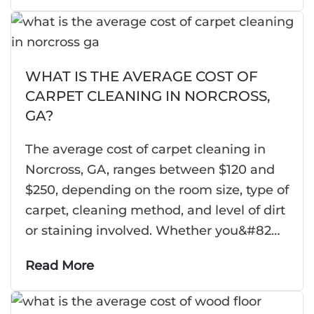
WHAT IS THE AVERAGE COST OF
CARPET CLEANING IN NORCROSS,
GA?
The average cost of carpet cleaning in
Norcross, GA, ranges between $120 and
$250, depending on the room size, type of
carpet, cleaning method, and level of dirt
or staining involved. Whether you&#82…
Read More