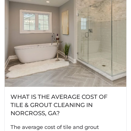
WHAT IS THE AVERAGE COST OF
TILE & GROUT CLEANING IN
NORCROSS, GA?
The average cost of tile and grout