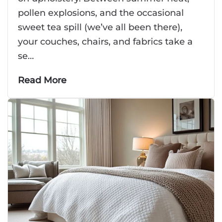
pollen explosions, and the occasional
sweet tea spill (we’ve all been there),
your couches, chairs, and fabrics take a
se…
Read More