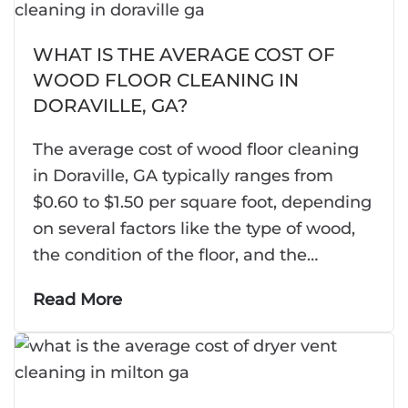
WHAT IS THE AVERAGE COST OF
WOOD FLOOR CLEANING IN
DORAVILLE, GA?
The average cost of wood floor cleaning
in Doraville, GA typically ranges from
$0.60 to $1.50 per square foot, depending
on several factors like the type of wood,
the condition of the floor, and the…
Read More