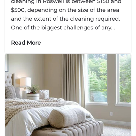
cleaning in Roswell is between $150 and
$500, depending on the size of the area
and the extent of the cleaning required.
One of the biggest challenges of any…
Read More