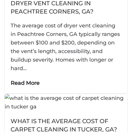
DRYER VENT CLEANING IN
PEACHTREE CORNERS, GA?
The average cost of dryer vent cleaning
in Peachtree Corners, GA typically ranges
between $100 and $200, depending on
the vent’s length, accessibility, and
buildup severity. Homes with longer or
hard…
Read More
WHAT IS THE AVERAGE COST OF
CARPET CLEANING IN TUCKER, GA?