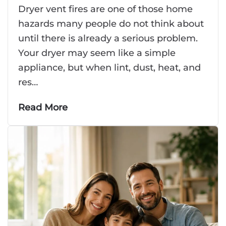
Dryer vent fires are one of those home
hazards many people do not think about
until there is already a serious problem.
Your dryer may seem like a simple
appliance, but when lint, dust, heat, and
res…
Read More