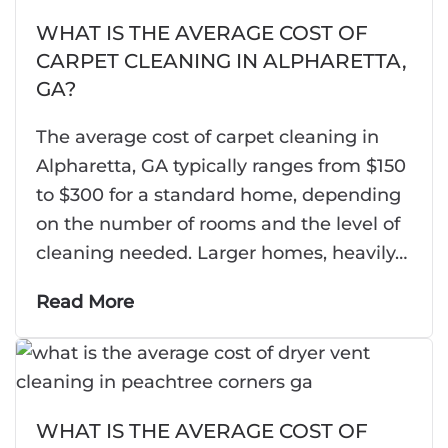
WHAT IS THE AVERAGE COST OF
CARPET CLEANING IN ALPHARETTA,
GA?
The average cost of carpet cleaning in
Alpharetta, GA typically ranges from $150
to $300 for a standard home, depending
on the number of rooms and the level of
cleaning needed. Larger homes, heavily…
Read More
WHAT IS THE AVERAGE COST OF