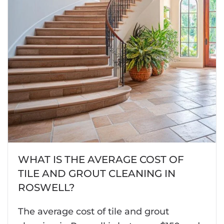
WHAT IS THE AVERAGE COST OF
TILE AND GROUT CLEANING IN
ROSWELL?
The average cost of tile and grout