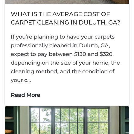
WHAT IS THE AVERAGE COST OF
CARPET CLEANING IN DULUTH, GA?
If you’re planning to have your carpets
professionally cleaned in Duluth, GA,
expect to pay between $130 and $320,
depending on the size of your home, the
cleaning method, and the condition of
your c…
Read More