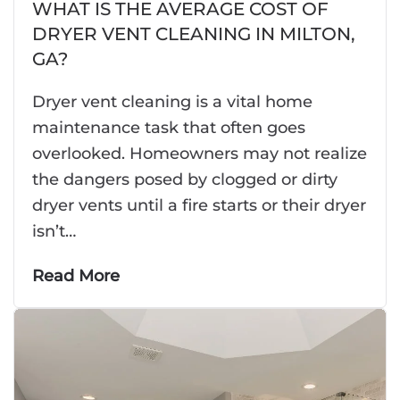
WHAT IS THE AVERAGE COST OF
DRYER VENT CLEANING IN MILTON,
GA?
Dryer vent cleaning is a vital home
maintenance task that often goes
overlooked. Homeowners may not realize
the dangers posed by clogged or dirty
dryer vents until a fire starts or their dryer
isn’t…
Read More