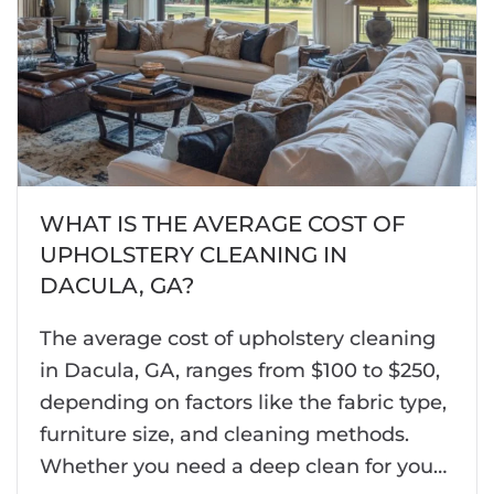
WHAT IS THE AVERAGE COST OF
UPHOLSTERY CLEANING IN
DACULA, GA?
The average cost of upholstery cleaning
in Dacula, GA, ranges from $100 to $250,
depending on factors like the fabric type,
furniture size, and cleaning methods.
Whether you need a deep clean for you…