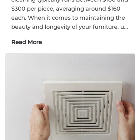
$300 per piece, averaging around $160
each. When it comes to maintaining the
beauty and longevity of your furniture, u…
Read More