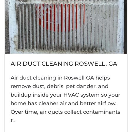
AIR DUCT CLEANING ROSWELL, GA
Air duct cleaning in Roswell GA helps
remove dust, debris, pet dander, and
buildup inside your HVAC system so your
home has cleaner air and better airflow.
Over time, air ducts collect contaminants
t…