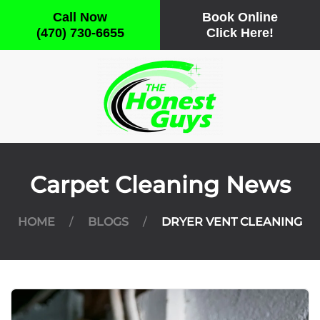
Call Now
Book Online
(470) 730-6655
Click Here!
Skip
to
main
content
Carpet Cleaning News
HOME
BLOGS
DRYER VENT CLEANING