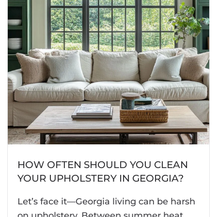
HOW OFTEN SHOULD YOU CLEAN
YOUR UPHOLSTERY IN GEORGIA?
Let’s face it—Georgia living can be harsh
on upholstery. Between summer heat,