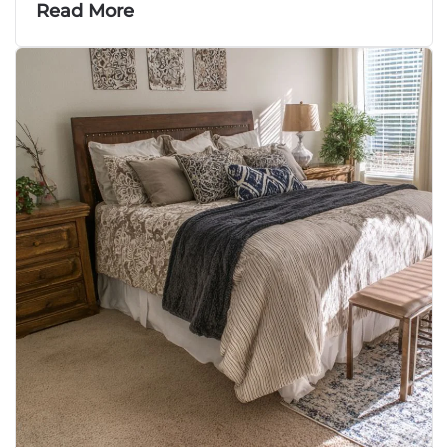
Read More