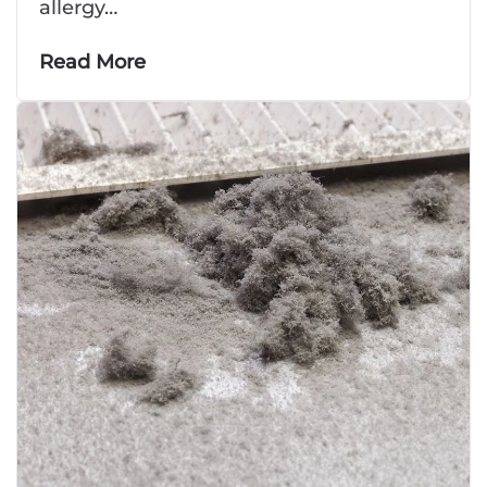
allergy…
Read More