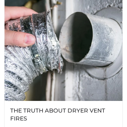
THE TRUTH ABOUT DRYER VENT
FIRES