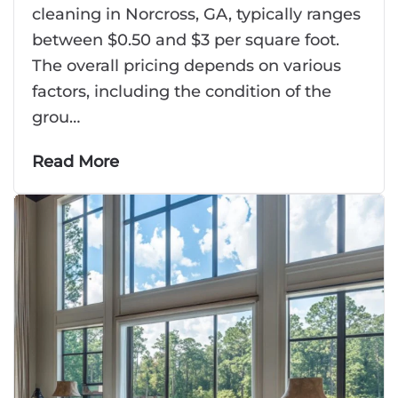
cleaning in Norcross, GA, typically ranges
between $0.50 and $3 per square foot.
The overall pricing depends on various
factors, including the condition of the
grou…
Read More