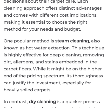
decisions about their carpet care. Each
cleaning approach offers distinct advantages
and comes with different cost implications,
making it essential to choose the right
method for your needs and budget.
One popular method is
steam cleaning
, also
known as hot water extraction. This technique
is highly effective for deep cleaning, removing
dirt, allergens, and stains embedded in the
carpet fibers. While it might be on the higher
end of the pricing spectrum, its thoroughness
can justify the investment, especially for
heavily soiled carpets.
In contrast,
dry cleaning
is a quicker process