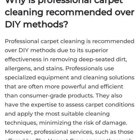
Why is professional carpet
cleaning recommended over
DIY methods?
Professional carpet cleaning is recommended
over DIY methods due to its superior
effectiveness in removing deep-seated dirt,
allergens, and stains. Professionals use
specialized equipment and cleaning solutions
that are often more powerful and efficient
than consumer-grade products. They also
have the expertise to assess carpet conditions
and apply the most suitable cleaning
techniques, minimizing the risk of damage.
Moreover, professional services, such as those