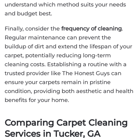
understand which method suits your needs
and budget best.
Finally, consider the
frequency of cleaning
.
Regular maintenance can prevent the
buildup of dirt and extend the lifespan of your
carpet, potentially reducing long-term
cleaning costs. Establishing a routine with a
trusted provider like The Honest Guys can
ensure your carpets remain in pristine
condition, providing both aesthetic and health
benefits for your home.
Comparing Carpet Cleaning
Services in Tucker, GA