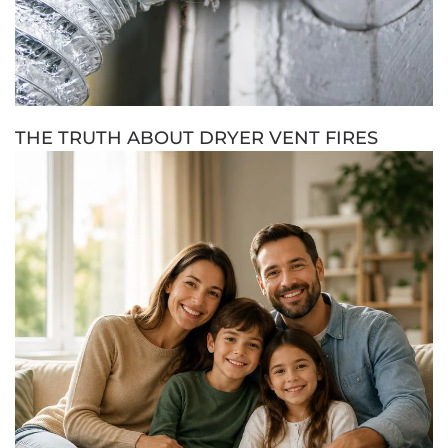
THE TRUTH ABOUT DRYER VENT FIRES