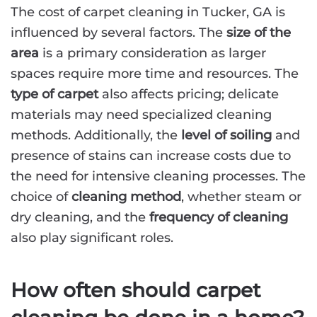
The cost of carpet cleaning in Tucker, GA is
influenced by several factors. The
size of the
area
is a primary consideration as larger
spaces require more time and resources. The
type of carpet
also affects pricing; delicate
materials may need specialized cleaning
methods. Additionally, the
level of soiling
and
presence of stains can increase costs due to
the need for intensive cleaning processes. The
choice of
cleaning method
, whether steam or
dry cleaning, and the
frequency of cleaning
also play significant roles.
How often should carpet