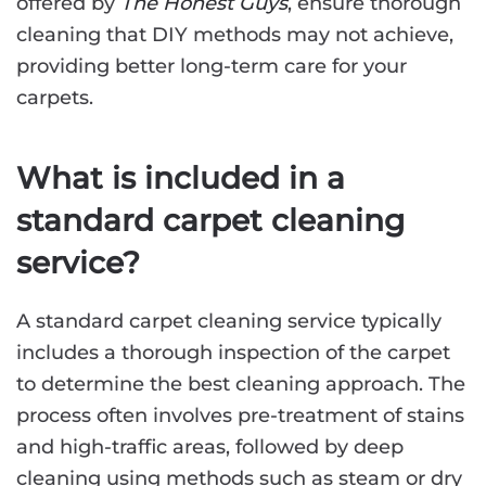
offered by
The Honest Guys
, ensure thorough
cleaning that DIY methods may not achieve,
providing better long-term care for your
carpets.
What is included in a
standard carpet cleaning
service?
A standard carpet cleaning service typically
includes a thorough inspection of the carpet
to determine the best cleaning approach. The
process often involves pre-treatment of stains
and high-traffic areas, followed by deep
cleaning using methods such as steam or dry