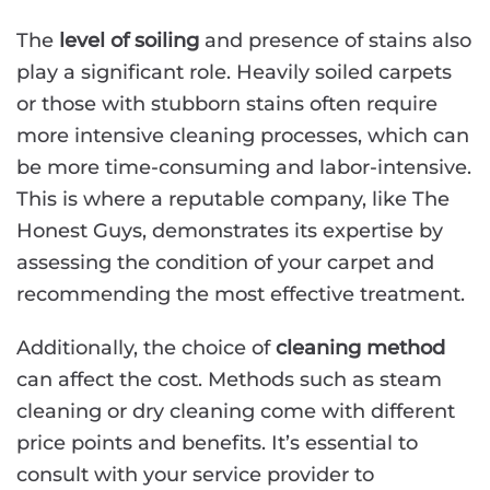
The
level of soiling
and presence of stains also
play a significant role. Heavily soiled carpets
or those with stubborn stains often require
more intensive cleaning processes, which can
be more time-consuming and labor-intensive.
This is where a reputable company, like The
Honest Guys, demonstrates its expertise by
assessing the condition of your carpet and
recommending the most effective treatment.
Additionally, the choice of
cleaning method
can affect the cost. Methods such as steam
cleaning or dry cleaning come with different
price points and benefits. It’s essential to
consult with your service provider to