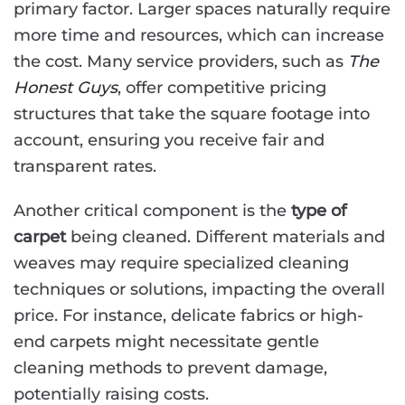
primary factor. Larger spaces naturally require
more time and resources, which can increase
the cost. Many service providers, such as
The
Honest Guys
, offer competitive pricing
structures that take the square footage into
account, ensuring you receive fair and
transparent rates.
Another critical component is the
type of
carpet
being cleaned. Different materials and
weaves may require specialized cleaning
techniques or solutions, impacting the overall
price. For instance, delicate fabrics or high-
end carpets might necessitate gentle
cleaning methods to prevent damage,
potentially raising costs.