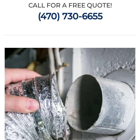
CALL FOR A FREE QUOTE!
(470) 730-6655