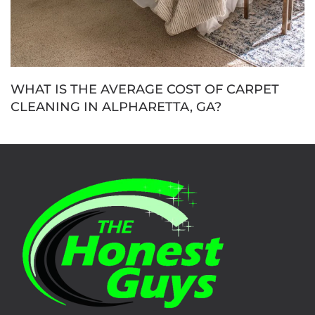
WHAT IS THE AVERAGE COST OF CARPET
CLEANING IN ALPHARETTA, GA?