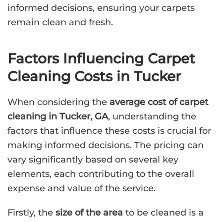
informed decisions, ensuring your carpets
remain clean and fresh.
Factors Influencing Carpet
Cleaning Costs in Tucker
When considering the
average cost of carpet
cleaning in Tucker, GA
, understanding the
factors that influence these costs is crucial for
making informed decisions. The pricing can
vary significantly based on several key
elements, each contributing to the overall
expense and value of the service.
Firstly, the
size of the area
to be cleaned is a