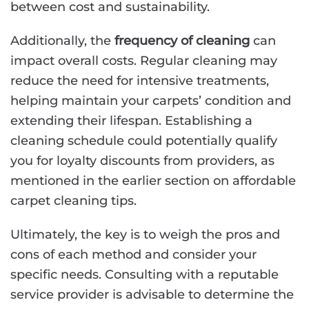
between cost and sustainability.
Additionally, the
frequency of cleaning
can
impact overall costs. Regular cleaning may
reduce the need for intensive treatments,
helping maintain your carpets’ condition and
extending their lifespan. Establishing a
cleaning schedule could potentially qualify
you for loyalty discounts from providers, as
mentioned in the earlier section on affordable
carpet cleaning tips.
Ultimately, the key is to weigh the pros and
cons of each method and consider your
specific needs. Consulting with a reputable
service provider is advisable to determine the