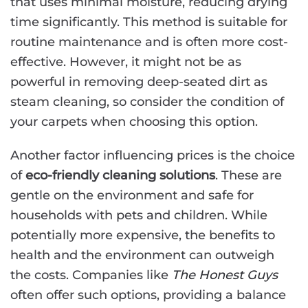
that uses minimal moisture, reducing drying
time significantly. This method is suitable for
routine maintenance and is often more cost-
effective. However, it might not be as
powerful in removing deep-seated dirt as
steam cleaning, so consider the condition of
your carpets when choosing this option.
Another factor influencing prices is the choice
of
eco-friendly cleaning solutions
. These are
gentle on the environment and safe for
households with pets and children. While
potentially more expensive, the benefits to
health and the environment can outweigh
the costs. Companies like
The Honest Guys
often offer such options, providing a balance