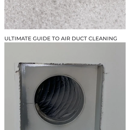
ULTIMATE GUIDE TO AIR DUCT CLEANING