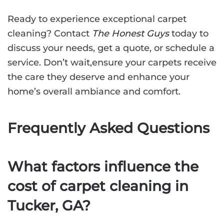
Ready to experience exceptional carpet
cleaning? Contact
The Honest Guys
today to
discuss your needs, get a quote, or schedule a
service. Don’t wait,ensure your carpets receive
the care they deserve and enhance your
home’s overall ambiance and comfort.
Frequently Asked Questions
What factors influence the
cost of carpet cleaning in
Tucker, GA?