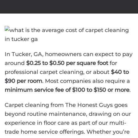
In Tucker, GA, homeowners can expect to pay
around
$0.25 to $0.50 per square foot
for
professional carpet cleaning, or about
$40 to
$90 per room
. Most companies also require a
minimum service fee of $100 to $150 or more
.
Carpet cleaning from The Honest Guys goes
beyond routine maintenance, drawing on our
experience in floor care as part of our multi-
trade home service offerings. Whether you’re