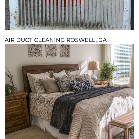
AIR DUCT CLEANING ROSWELL, GA