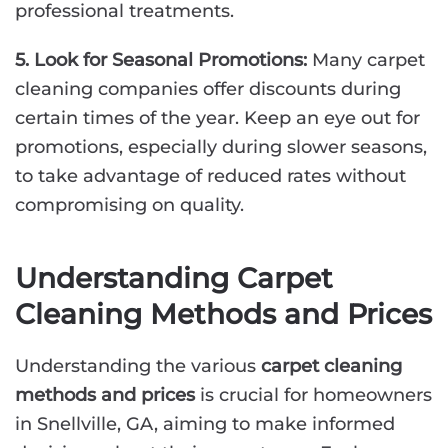
professional treatments.
5. Look for Seasonal Promotions:
Many carpet
cleaning companies offer discounts during
certain times of the year. Keep an eye out for
promotions, especially during slower seasons,
to take advantage of reduced rates without
compromising on quality.
Understanding Carpet
Cleaning Methods and Prices
Understanding the various
carpet cleaning
methods and prices
is crucial for homeowners
in Snellville, GA, aiming to make informed