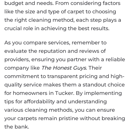
budget and needs. From considering factors
like the size and type of carpet to choosing
the right cleaning method, each step plays a
crucial role in achieving the best results.
As you compare services, remember to
evaluate the reputation and reviews of
providers, ensuring you partner with a reliable
company like
The Honest Guys
. Their
commitment to transparent pricing and high-
quality service makes them a standout choice
for homeowners in Tucker. By implementing
tips for affordability and understanding
various cleaning methods, you can ensure
your carpets remain pristine without breaking
the bank.