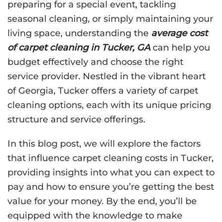
preparing for a special event, tackling
seasonal cleaning, or simply maintaining your
living space, understanding the
average cost
of carpet cleaning in Tucker, GA
can help you
budget effectively and choose the right
service provider. Nestled in the vibrant heart
of Georgia, Tucker offers a variety of carpet
cleaning options, each with its unique pricing
structure and service offerings.
In this blog post, we will explore the factors
that influence carpet cleaning costs in Tucker,
providing insights into what you can expect to
pay and how to ensure you’re getting the best
value for your money. By the end, you’ll be
equipped with the knowledge to make