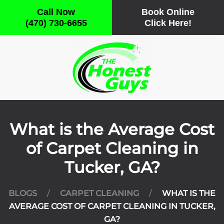
Call Now
Book Online
(470) 730-6655
Click Here!
Skip to main content
What is the Average Cost
of Carpet Cleaning in
Tucker, GA?
BLOGS
CARPET CLEANING
WHAT IS THE
AVERAGE COST OF CARPET CLEANING IN TUCKER,
GA?