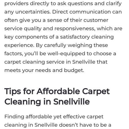
providers directly to ask questions and clarify
any uncertainties. Direct communication can
often give you a sense of their customer
service quality and responsiveness, which are
key components of a satisfactory cleaning
experience. By carefully weighing these
factors, you’ll be well-equipped to choose a
carpet cleaning service in Snellville that
meets your needs and budget.
Tips for Affordable Carpet
Cleaning in Snellville
Finding affordable yet effective carpet
cleaning in Snellville doesn’t have to be a