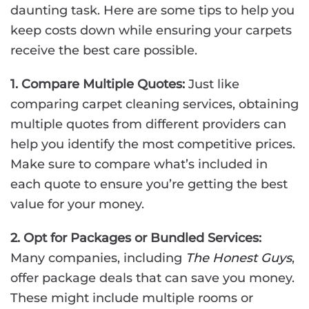
daunting task. Here are some tips to help you
keep costs down while ensuring your carpets
receive the best care possible.
1. Compare Multiple Quotes:
Just like
comparing carpet cleaning services, obtaining
multiple quotes from different providers can
help you identify the most competitive prices.
Make sure to compare what’s included in
each quote to ensure you’re getting the best
value for your money.
2. Opt for Packages or Bundled Services:
Many companies, including
The Honest Guys
,
offer package deals that can save you money.
These might include multiple rooms or