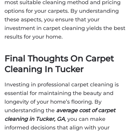
most suitable cleaning method and pricing
options for your carpets. By understanding
these aspects, you ensure that your
investment in carpet cleaning yields the best
results for your home.
Final Thoughts On Carpet
Cleaning In Tucker
Investing in professional carpet cleaning is
essential for maintaining the beauty and
longevity of your home’s flooring. By
understanding the
average cost of carpet
cleaning in Tucker, GA
,
you can make
informed decisions that align with your