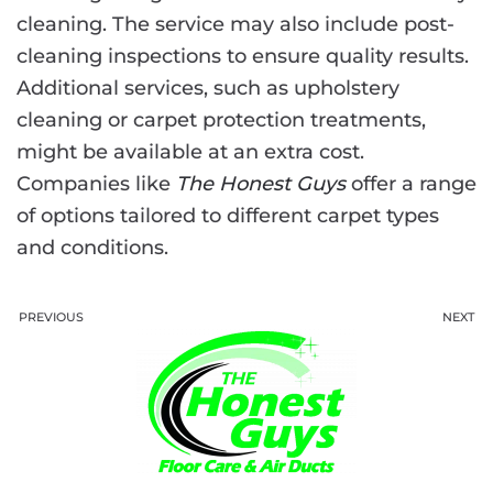
cleaning. The service may also include post-
cleaning inspections to ensure quality results.
Additional services, such as upholstery
cleaning or carpet protection treatments,
might be available at an extra cost.
Companies like
The Honest Guys
offer a range
of options tailored to different carpet types
and conditions.
PREVIOUS
NEXT