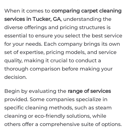
When it comes to
comparing carpet cleaning
services in Tucker, GA
, understanding the
diverse offerings and pricing structures is
essential to ensure you select the best service
for your needs. Each company brings its own
set of expertise, pricing models, and service
quality, making it crucial to conduct a
thorough comparison before making your
decision.
Begin by evaluating the
range of services
provided. Some companies specialize in
specific cleaning methods, such as steam
cleaning or eco-friendly solutions, while
others offer a comprehensive suite of options.