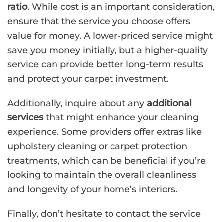
ratio
. While cost is an important consideration,
ensure that the service you choose offers
value for money. A lower-priced service might
save you money initially, but a higher-quality
service can provide better long-term results
and protect your carpet investment.
Additionally, inquire about any
additional
services
that might enhance your cleaning
experience. Some providers offer extras like
upholstery cleaning or carpet protection
treatments, which can be beneficial if you’re
looking to maintain the overall cleanliness
and longevity of your home’s interiors.
Finally, don’t hesitate to contact the service