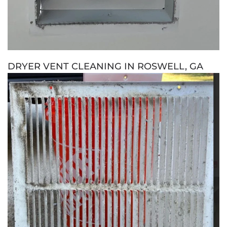
DRYER VENT CLEANING IN ROSWELL, GA