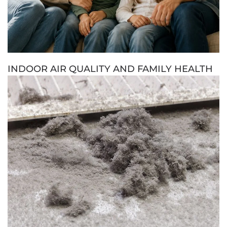
INDOOR AIR QUALITY AND FAMILY HEALTH