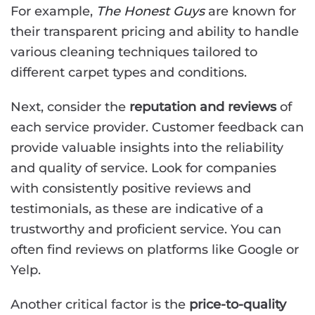
For example,
The Honest Guys
are known for
their transparent pricing and ability to handle
various cleaning techniques tailored to
different carpet types and conditions.
Next, consider the
reputation and reviews
of
each service provider. Customer feedback can
provide valuable insights into the reliability
and quality of service. Look for companies
with consistently positive reviews and
testimonials, as these are indicative of a
trustworthy and proficient service. You can
often find reviews on platforms like Google or
Yelp.
Another critical factor is the
price-to-quality