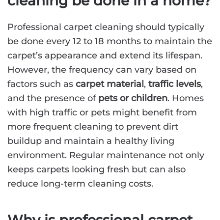
cleaning be done in a home?
Professional carpet cleaning should typically
be done every 12 to 18 months to maintain the
carpet’s appearance and extend its lifespan.
However, the frequency can vary based on
factors such as
carpet material
,
traffic levels
,
and the presence of
pets or children
. Homes
with high traffic or pets might benefit from
more frequent cleaning to prevent dirt
buildup and maintain a healthy living
environment. Regular maintenance not only
keeps carpets looking fresh but can also
reduce long-term cleaning costs.