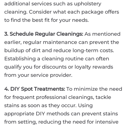
additional services such as upholstery
cleaning. Consider what each package offers
to find the best fit for your needs.
3. Schedule Regular Cleanings:
As mentioned
earlier, regular maintenance can prevent the
buildup of dirt and reduce long-term costs.
Establishing a cleaning routine can often
qualify you for discounts or loyalty rewards
from your service provider.
4. DIY Spot Treatments:
To minimize the need
for frequent professional cleanings, tackle
stains as soon as they occur. Using
appropriate DIY methods can prevent stains
from setting, reducing the need for intensive