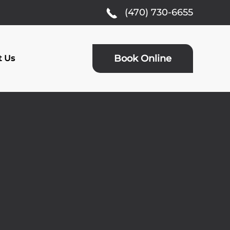
(470) 730-6655
Book Online
t Us