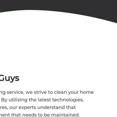
Guys
ng service, we strive to clean your home
. By utilizing the latest technologies,
res, our experts understand that
ment that needs to be maintained.