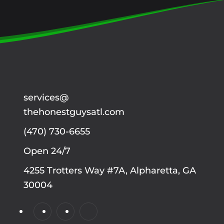
services@
thehonestguysatl.com
(470) 730-6655
Open 24/7
4255 Trotters Way #7A, Alpharetta, GA
30004