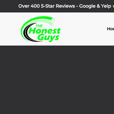
Over 400 5-Star Reviews - Google & Yelp
Skip
to
main
Ho
content