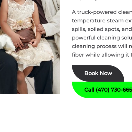
A truck-powered clean
temperature steam ext
spills, soiled spots, a
powerful cleaning solut
cleaning process will r
fiber while allowing it 
Book Now
Call (470) 730-66