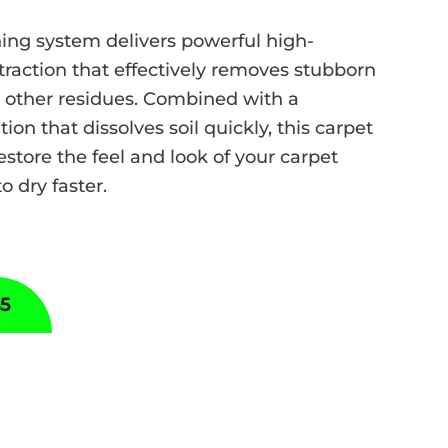
ing system delivers powerful high-
raction that effectively removes stubborn
nd other residues. Combined with a
ion that dissolves soil quickly, this carpet
estore the feel and look of your carpet
to dry faster.
55