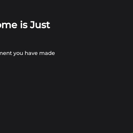
ome is Just
stment you have made