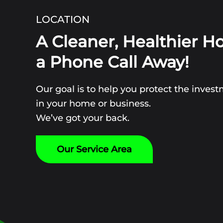
LOCATION
A Cleaner, Healthier H
a Phone Call Away!
Our goal is to help you protect the inve
in your home or business.
We’ve got your back.
Our Service Area