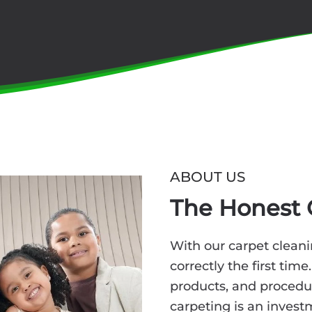
ABOUT US
The Honest 
With our carpet cleani
correctly the first time
products, and procedu
carpeting is an invest