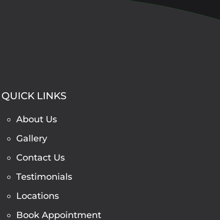
QUICK LINKS
About Us
Gallery
Contact Us
Testimonials
Locations
Book Appointment