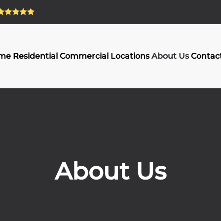
me
Residential
Commercial
Locations
About Us
Contac
About Us