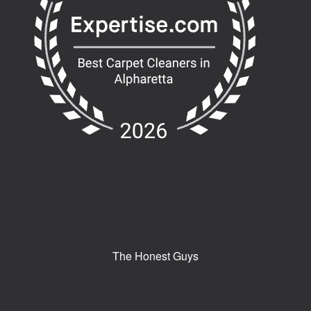
The Honest Guys