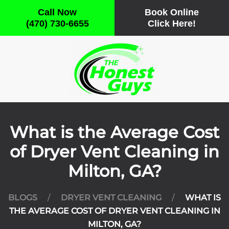
Call Now
Book Online
(470) 730-6655
Click Here!
Skip
to
main
content
What is the Average Cost
of Dryer Vent Cleaning in
Milton, GA?
BLOGS
DRYER VENT CLEANING
WHAT IS
THE AVERAGE COST OF DRYER VENT CLEANING IN
MILTON, GA?