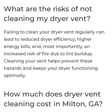
What are the risks of not
cleaning my dryer vent?
Failing to clean your dryer vent regularly can
lead to reduced dryer efficiency, higher
energy bills, and, most importantly, an
increased risk of fire due to lint buildup.
Cleaning your vent helps prevent these
hazards and keeps your dryer functioning
optimally.
How much does dryer vent
cleaning cost in Milton, GA?