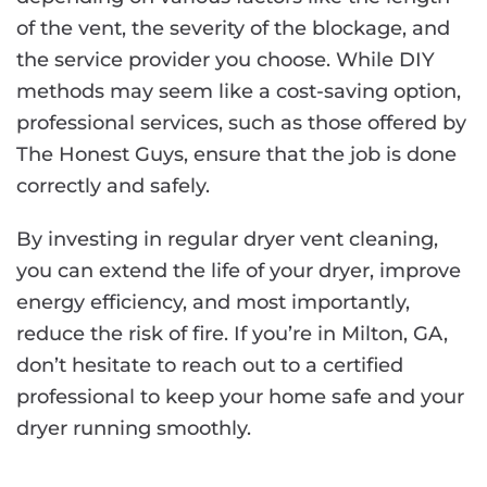
of the vent, the severity of the blockage, and
the service provider you choose. While DIY
methods may seem like a cost-saving option,
professional services, such as those offered by
The Honest Guys, ensure that the job is done
correctly and safely.
By investing in regular dryer vent cleaning,
you can extend the life of your dryer, improve
energy efficiency, and most importantly,
reduce the risk of fire. If you’re in Milton, GA,
don’t hesitate to reach out to a certified
professional to keep your home safe and your
dryer running smoothly.