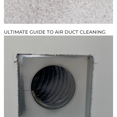
ULTIMATE GUIDE TO AIR DUCT CLEANING