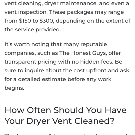
vent cleaning, dryer maintenance, and even a
vent inspection. These packages may range
from $150 to $300, depending on the extent of
the service provided.
It’s worth noting that many reputable
companies, such as The Honest Guys, offer
transparent pricing with no hidden fees. Be
sure to inquire about the cost upfront and ask
for a detailed estimate before any work
begins.
How Often Should You Have
Your Dryer Vent Cleaned?