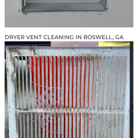
DRYER VENT CLEANING IN ROSWELL, GA