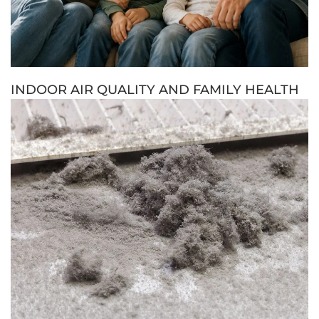
INDOOR AIR QUALITY AND FAMILY HEALTH