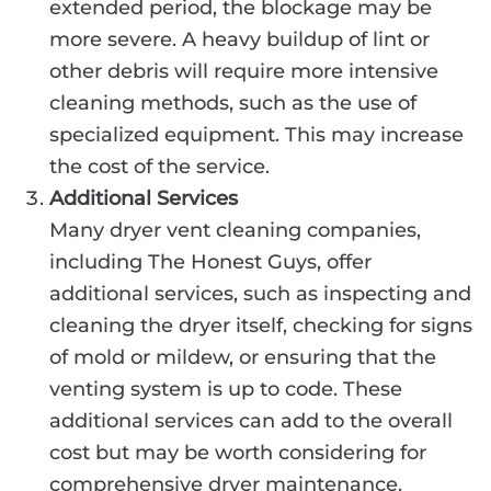
extended period, the blockage may be
more severe. A heavy buildup of lint or
other debris will require more intensive
cleaning methods, such as the use of
specialized equipment. This may increase
the cost of the service.
Additional Services
Many dryer vent cleaning companies,
including The Honest Guys, offer
additional services, such as inspecting and
cleaning the dryer itself, checking for signs
of mold or mildew, or ensuring that the
venting system is up to code. These
additional services can add to the overall
cost but may be worth considering for
comprehensive dryer maintenance.