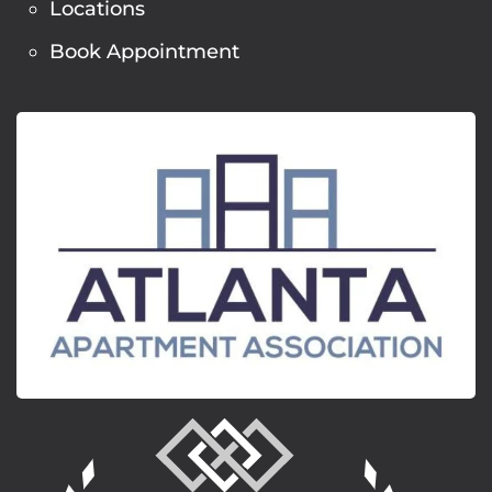
Locations
Book Appointment