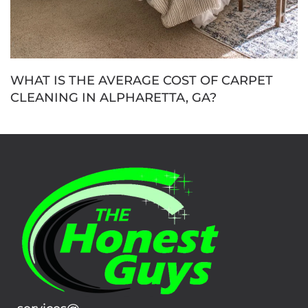
WHAT IS THE AVERAGE COST OF CARPET
CLEANING IN ALPHARETTA, GA?