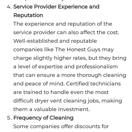
Service Provider Experience and
Reputation
The experience and reputation of the
service provider can also affect the cost.
Well-established and reputable
companies like The Honest Guys may
charge slightly higher rates, but they bring
a level of expertise and professionalism
that can ensure a more thorough cleaning
and peace of mind. Certified technicians
are trained to handle even the most
difficult dryer vent cleaning jobs, making
them a valuable investment.
Frequency of Cleaning
Some companies offer discounts for