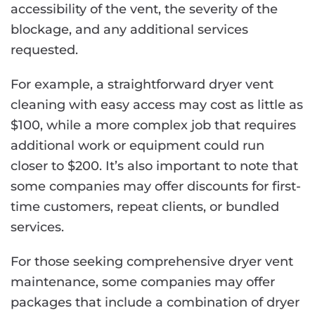
accessibility of the vent, the severity of the
blockage, and any additional services
requested.
For example, a straightforward dryer vent
cleaning with easy access may cost as little as
$100, while a more complex job that requires
additional work or equipment could run
closer to $200. It’s also important to note that
some companies may offer discounts for first-
time customers, repeat clients, or bundled
services.
For those seeking comprehensive dryer vent
maintenance, some companies may offer
packages that include a combination of dryer