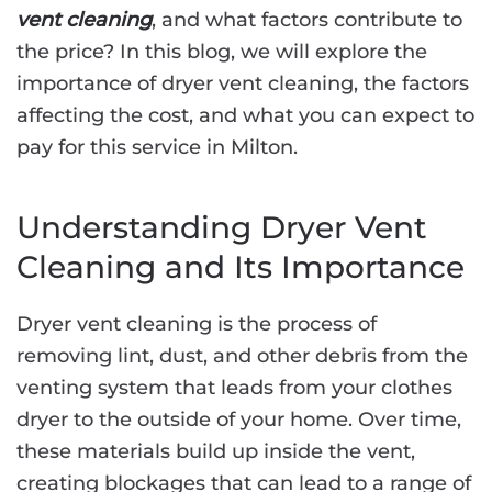
vent cleaning
, and what factors contribute to
the price? In this blog, we will explore the
importance of dryer vent cleaning, the factors
affecting the cost, and what you can expect to
pay for this service in Milton.
Understanding Dryer Vent
Cleaning and Its Importance
Dryer vent cleaning is the process of
removing lint, dust, and other debris from the
venting system that leads from your clothes
dryer to the outside of your home. Over time,
these materials build up inside the vent,
creating blockages that can lead to a range of