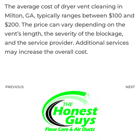
The average cost of dryer vent cleaning in
Milton, GA, typically ranges between $100 and
$200. The price can vary depending on the
vent’s length, the severity of the blockage,
and the service provider. Additional services
may increase the overall cost.
PREVIOUS
NEXT