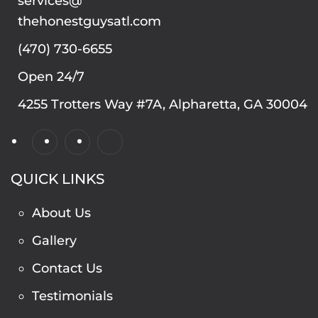
services@
thehonestguysatl.com
(470) 730-6655
Open 24/7
4255 Trotters Way #7A, Alpharetta, GA 30004
QUICK LINKS
About Us
Gallery
Contact Us
Testimonials