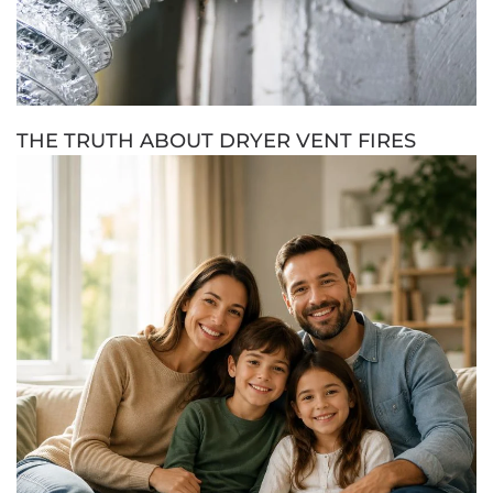
THE TRUTH ABOUT DRYER VENT FIRES