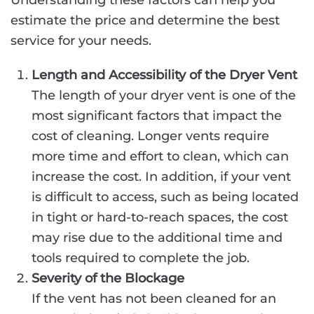
Understanding these factors can help you
estimate the price and determine the best
service for your needs.
Length and Accessibility of the Dryer Vent
The length of your dryer vent is one of the
most significant factors that impact the
cost of cleaning. Longer vents require
more time and effort to clean, which can
increase the cost. In addition, if your vent
is difficult to access, such as being located
in tight or hard-to-reach spaces, the cost
may rise due to the additional time and
tools required to complete the job.
Severity of the Blockage
If the vent has not been cleaned for an