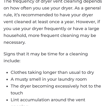
The frequency of dryer vent cleaning depends
on how often you use your dryer. As a general
rule, it’s recommended to have your dryer
vent cleaned at least once a year. However, if
you use your dryer frequently or have a large
household, more frequent cleaning may be
necessary.
Signs that it may be time for a cleaning
include:
Clothes taking longer than usual to dry
A musty smell in your laundry room
The dryer becoming excessively hot to the
touch
Lint accumulation around the vent