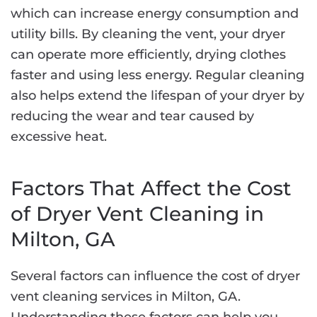
which can increase energy consumption and
utility bills. By cleaning the vent, your dryer
can operate more efficiently, drying clothes
faster and using less energy. Regular cleaning
also helps extend the lifespan of your dryer by
reducing the wear and tear caused by
excessive heat.
Factors That Affect the Cost
of Dryer Vent Cleaning in
Milton, GA
Several factors can influence the cost of dryer
vent cleaning services in Milton, GA.