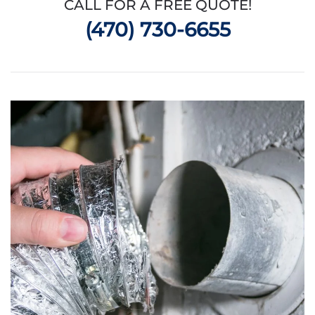
CALL FOR A FREE QUOTE!
(470) 730-6655