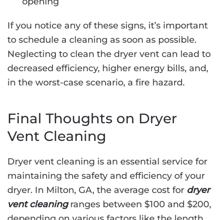
opening
If you notice any of these signs, it’s important
to schedule a cleaning as soon as possible.
Neglecting to clean the dryer vent can lead to
decreased efficiency, higher energy bills, and,
in the worst-case scenario, a fire hazard.
Final Thoughts on Dryer
Vent Cleaning
Dryer vent cleaning is an essential service for
maintaining the safety and efficiency of your
dryer. In Milton, GA, the average cost for
dryer
vent cleaning
ranges between $100 and $200,
depending on various factors like the length