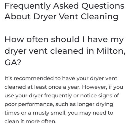
Frequently Asked Questions
About Dryer Vent Cleaning
How often should I have my
dryer vent cleaned in Milton,
GA?
It’s recommended to have your dryer vent
cleaned at least once a year. However, if you
use your dryer frequently or notice signs of
poor performance, such as longer drying
times or a musty smell, you may need to
clean it more often.