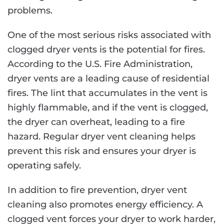
problems.
One of the most serious risks associated with
clogged dryer vents is the potential for fires.
According to the U.S. Fire Administration,
dryer vents are a leading cause of residential
fires. The lint that accumulates in the vent is
highly flammable, and if the vent is clogged,
the dryer can overheat, leading to a fire
hazard. Regular dryer vent cleaning helps
prevent this risk and ensures your dryer is
operating safely.
In addition to fire prevention, dryer vent
cleaning also promotes energy efficiency. A
clogged vent forces your dryer to work harder,