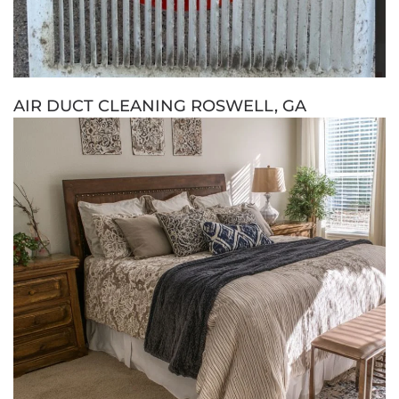
AIR DUCT CLEANING ROSWELL, GA