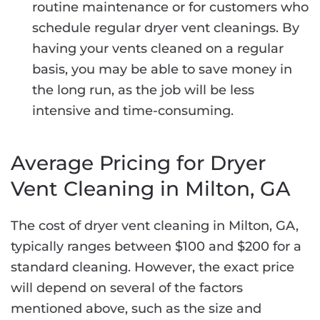
routine maintenance or for customers who
schedule regular dryer vent cleanings. By
having your vents cleaned on a regular
basis, you may be able to save money in
the long run, as the job will be less
intensive and time-consuming.
Average Pricing for Dryer
Vent Cleaning in Milton, GA
The cost of dryer vent cleaning in Milton, GA,
typically ranges between $100 and $200 for a
standard cleaning. However, the exact price
will depend on several of the factors
mentioned above, such as the size and