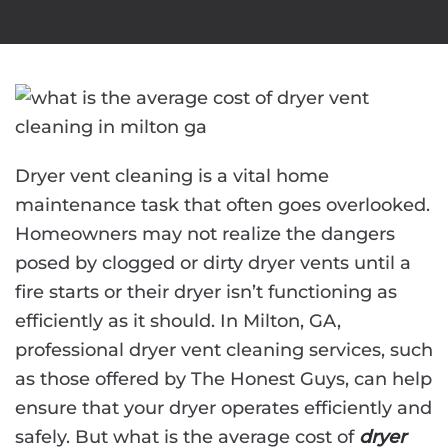
Dryer vent cleaning is a vital home
maintenance task that often goes overlooked.
Homeowners may not realize the dangers
posed by clogged or dirty dryer vents until a
fire starts or their dryer isn’t functioning as
efficiently as it should. In Milton, GA,
professional dryer vent cleaning services, such
as those offered by The Honest Guys, can help
ensure that your dryer operates efficiently and
safely. But what is the average cost of
dryer