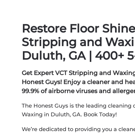
Restore Floor Shin
Stripping and Waxi
Duluth, GA | 400+ 5
Get Expert VCT Stripping and Waxing
Honest Guys! Enjoy a cleaner and h
99.9% of airborne viruses and allerge
The Honest Guys is the leading cleaning 
Waxing in Duluth, GA. Book Today!
We’re dedicated to providing you a cleane