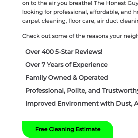
on to the air you breathe! The Honest Gu
looking for professional, affordable, and
carpet cleaning, floor care, air duct clea
Check out some of the reasons your neig
Over 400 5-Star Reviews!
Over 7 Years of Experience
Family Owned & Operated
Professional, Polite, and Trustwort
Improved Environment with Dust, Al
Free Cleaning Estimate