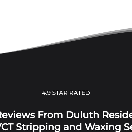
4.9 STAR RATED
 Reviews From Duluth Reside
CT Stripping and Waxing S