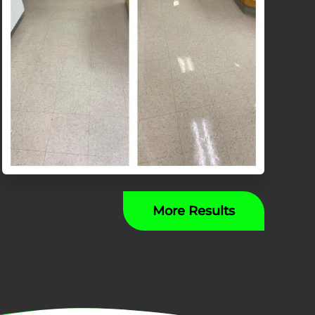
More Results