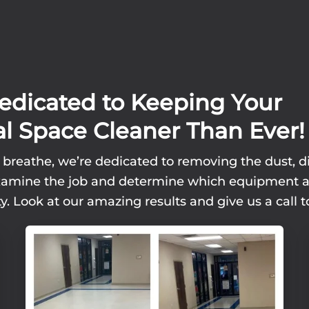
edicated to Keeping Your
l Space Cleaner Than Ever!
 breathe, we’re dedicated to removing the dust, di
l examine the job and determine which equipment 
y. Look at our amazing results and give us a call