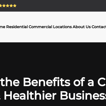
me
Residential
Commercial
Locations
About Us
Contac
the Benefits of a 
 Healthier Busines