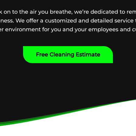
 on to the air you breathe, we’re dedicated to re
ness. We offer a customized and detailed service 
ier environment for you and your employees and c
Free Cleaning Estimate