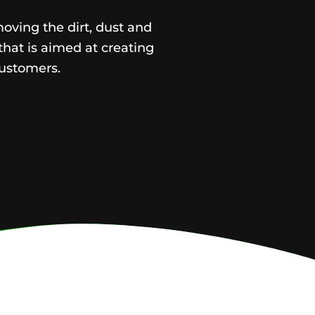
moving the dirt, dust and
that is aimed at creating
ustomers.