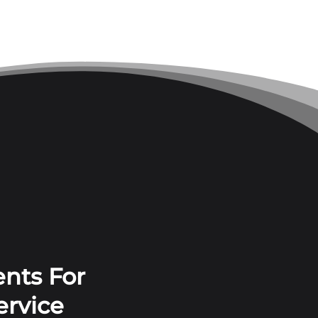
nts For
ervice