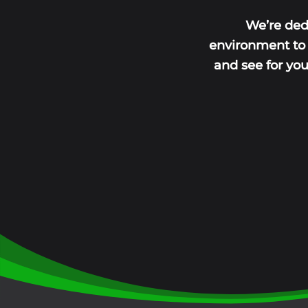
We’re ded
environment to l
and see for yo