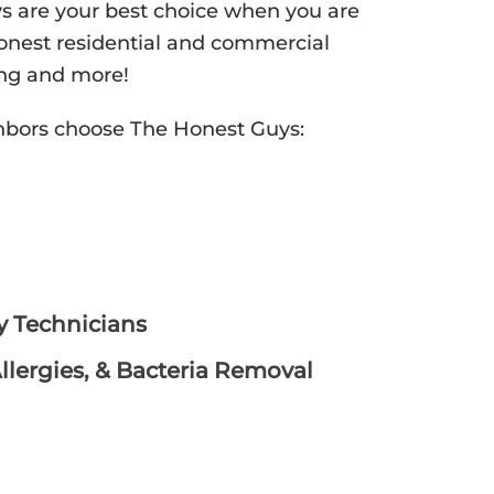
ys are your best choice when you are
 honest residential and commercial
ning and more!
hbors choose The Honest Guys:
hy Technicians
lergies, & Bacteria Removal