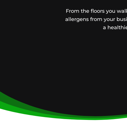
From the floors you walk
allergens from your busi
a health