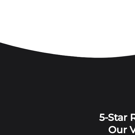
5-Star
Our V