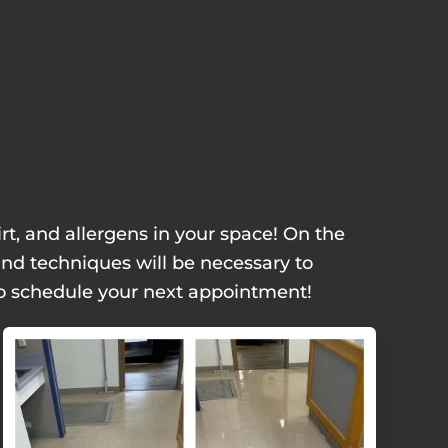
rt, and allergens in your space! On the
and techniques will be necessary to
 to schedule your next appointment!