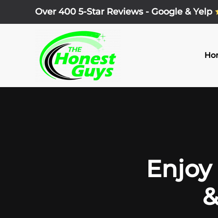
Over 400 5-Star Reviews - Google & Yelp
Skip
to
main
Ho
content
Enjoy 
&