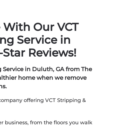
e With Our VCT
ng Service in
-Star Reviews!
 Service in Duluth, GA from The
ealthier home when we remove
ns.
company offering VCT Stripping &
r business, from the floors you walk