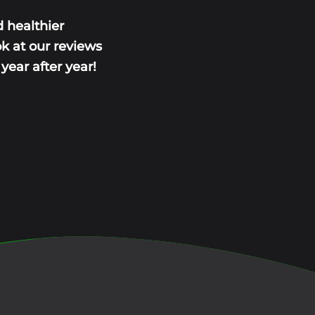
 healthier
ok at our reviews
ear after year!