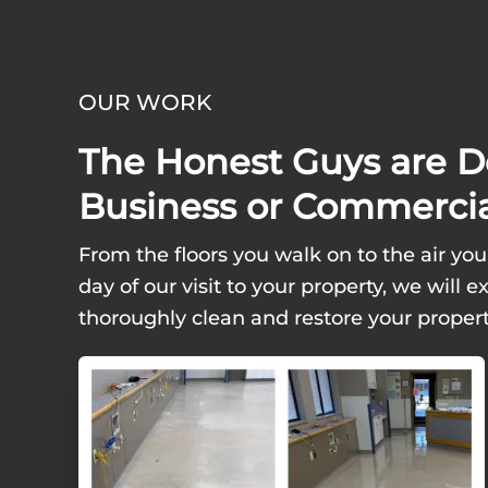
OUR WORK
The Honest Guys are D
Business or Commercia
From the floors you walk on to the air you
day of our visit to your property, we wil
thoroughly clean and restore your propert