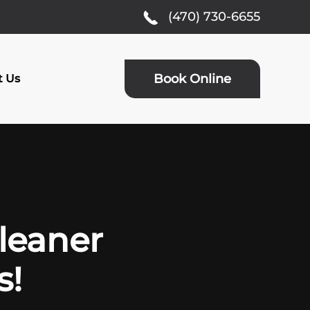
(470) 730-6655
Book Online
t Us
Cleaner
s!