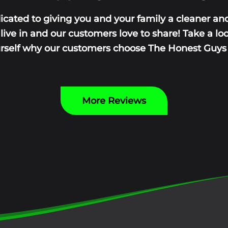
icated to giving you and your family a cleaner and
ive in and our customers love to share! Take a lo
urself why our customers choose The Honest Guys y
More Reviews