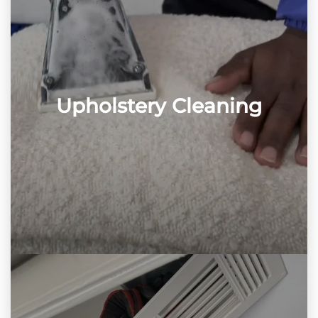
Upholstery Cleaning