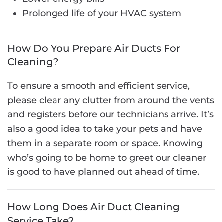
Prolonged life of your HVAC system
How Do You Prepare Air Ducts For
Cleaning?
To ensure a smooth and efficient service,
please clear any clutter from around the vents
and registers before our technicians arrive. It’s
also a good idea to take your pets and have
them in a separate room or space. Knowing
who’s going to be home to greet our cleaner
is good to have planned out ahead of time.
How Long Does Air Duct Cleaning
Service Take?