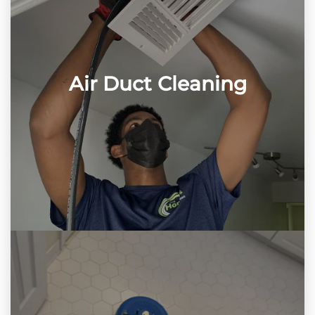
Air Duct Cleaning