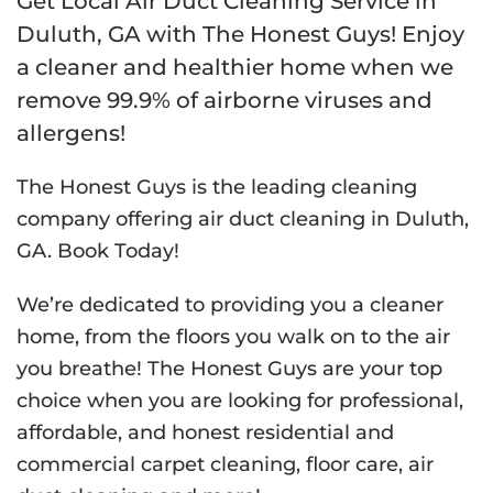
Get Local Air Duct Cleaning Service in
Duluth, GA with The Honest Guys! Enjoy
a cleaner and healthier home when we
remove 99.9% of airborne viruses and
allergens!
The Honest Guys is the leading cleaning
company offering air duct cleaning in Duluth,
GA. Book Today!
We’re dedicated to providing you a cleaner
home, from the floors you walk on to the air
you breathe! The Honest Guys are your top
choice when you are looking for professional,
affordable, and honest residential and
commercial carpet cleaning, floor care, air