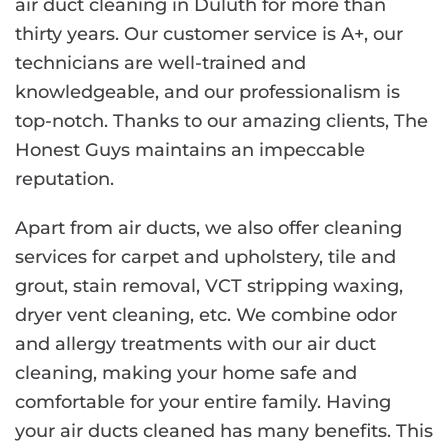
air duct cleaning in Duluth for more than
thirty years. Our customer service is A+, our
technicians are well-trained and
knowledgeable, and our professionalism is
top-notch. Thanks to our amazing clients, The
Honest Guys maintains an impeccable
reputation.
Apart from air ducts, we also offer cleaning
services for carpet and upholstery, tile and
grout, stain removal, VCT stripping waxing,
dryer vent cleaning, etc. We combine odor
and allergy treatments with our air duct
cleaning, making your home safe and
comfortable for your entire family. Having
your air ducts cleaned has many benefits. This