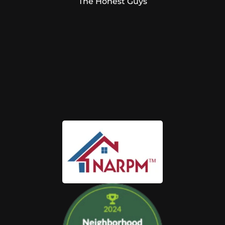
The Honest Guys