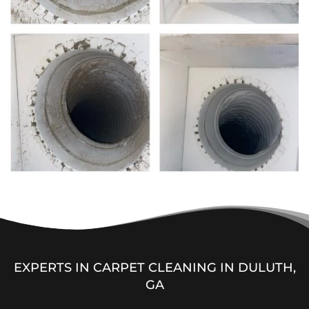
EXPERTS IN CARPET CLEANING IN DULUTH,
GA