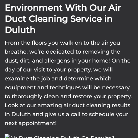
Environment With Our Air
Duct Cleaning Service in
Duluth
From the floors you walk on to the air you
breathe, we’re dedicated to removing the
dust, dirt, and allergens in your home! On the
day of our visit to your property, we will
examine the job and determine which
equipment and techniques will be necessary
to thoroughly clean and restore your property.
Look at our amazing air duct cleaning results
in Duluth and give us a call to schedule your
next appointment!