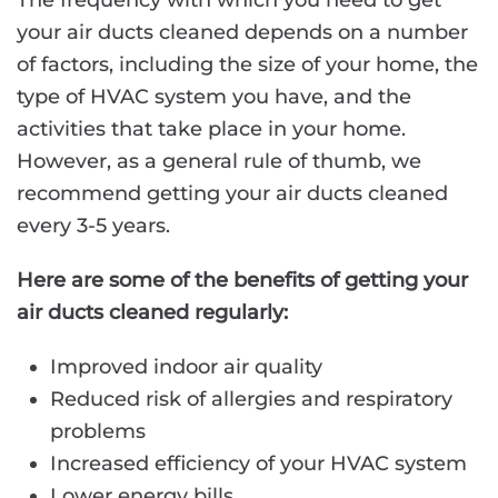
The frequency with which you need to get
your air ducts cleaned depends on a number
of factors, including the size of your home, the
type of HVAC system you have, and the
activities that take place in your home.
However, as a general rule of thumb, we
recommend getting your air ducts cleaned
every 3-5 years.
Here are some of the benefits of getting your
air ducts cleaned regularly:
Improved indoor air quality
Reduced risk of allergies and respiratory
problems
Increased efficiency of your HVAC system
Lower energy bills