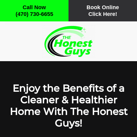
Call Now
Book Online
(470) 730-6655
Click Here!
Skip to main content
Enjoy the Benefits of a
Cleaner & Healthier
Home With The Honest
Guys!