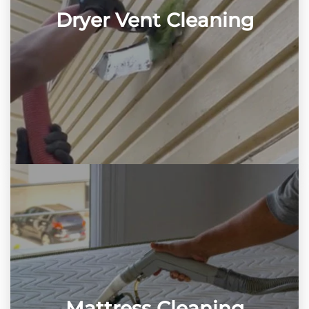
Dryer Vent Cleaning
Mattress Cleaning