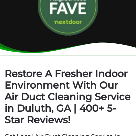
Restore A Fresher Indoor
Environment With Our
Air Duct Cleaning Service
in Duluth, GA | 400+ 5-
Star Reviews!