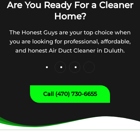
Are You Ready For a Cleaner
Home?
The Honest Guys are your top choice when
you are looking for professional, affordable,
and honest Air Duct Cleaner in Duluth.
Call (470) 730-6655