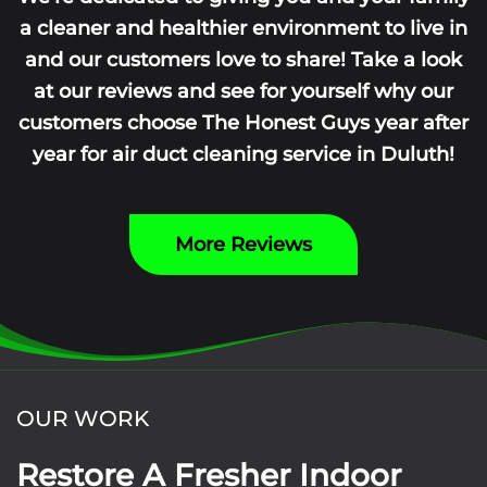
a cleaner and healthier environment to live in
and our customers love to share! Take a look
at our reviews and see for yourself why our
customers choose The Honest Guys year after
year for air duct cleaning service in Duluth!
More Reviews
OUR WORK
Restore A Fresher Indoor