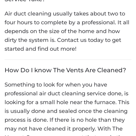
Air duct cleaning usually takes about two to
four hours to complete by a professional. It all
depends on the size of the home and how
dirty the system is. Contact us today to get
started and find out more!
How Do I know The Vents Are Cleaned?
Something to look for when you have
professional air duct cleaning service done, is
looking for a small hole near the furnace. This
is usually done and sealed once the cleaning
process is done. If there is no hole than they
may not have cleaned it properly. With The