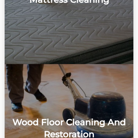
Wood Floor Cleaning And
Restoration