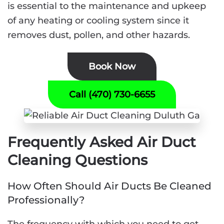
is essential to the maintenance and upkeep
of any heating or cooling system since it
removes dust, pollen, and other hazards.
Book Now
Call (470) 730-6655
Frequently Asked Air Duct
Cleaning Questions
How Often Should Air Ducts Be Cleaned
Professionally?