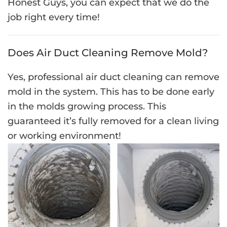
Honest Guys, you can expect that we do the
job right every time!
Does Air Duct Cleaning Remove Mold?
Yes, professional air duct cleaning can remove
mold in the system. This has to be done early
in the molds growing process. This
guaranteed it’s fully removed for a clean living
or working environment!