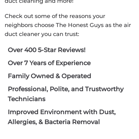
duct cleaning and more!
Check out some of the reasons your
neighbors choose The Honest Guys as the air
duct cleaner you can trust:
Over 400 5-Star Reviews!
Over 7 Years of Experience
Family Owned & Operated
Professional, Polite, and Trustworthy
Technicians
Improved Environment with Dust,
Allergies, & Bacteria Removal