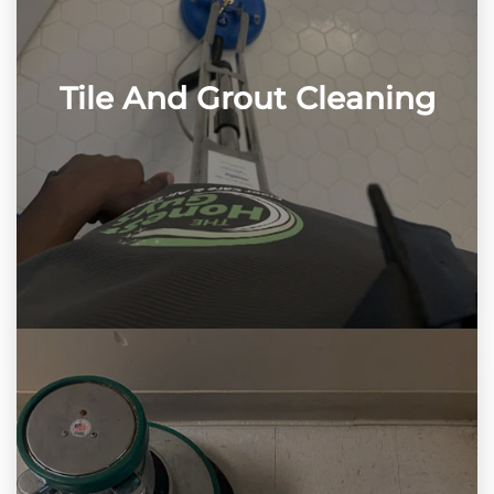
Tile And Grout Cleaning