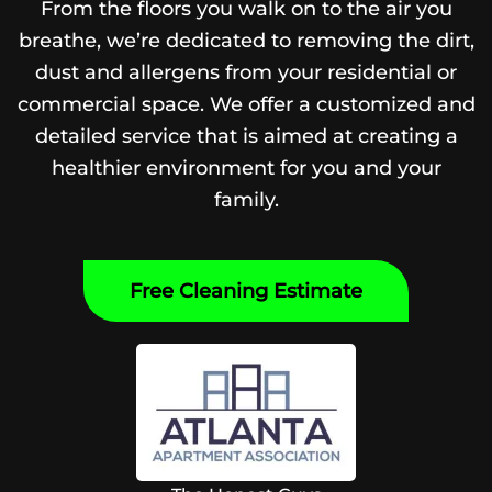
From the floors you walk on to the air you
breathe, we’re dedicated to removing the dirt,
dust and allergens from your residential or
commercial space. We offer a customized and
detailed service that is aimed at creating a
healthier environment for you and your
family.
Free Cleaning Estimate