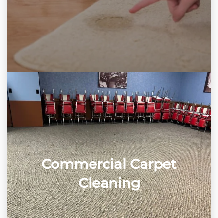
Commercial Carpet
Cleaning