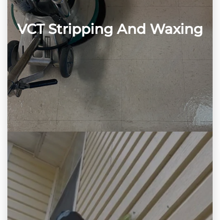
VCT Stripping And Waxing