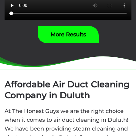
More Results
Affordable Air Duct Cleaning
Company in Duluth
At The Honest Guys we are the right choice
when it comes to air duct cleaning in Duluth!
We have been providing steam cleaning and