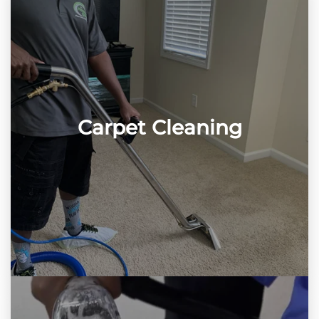
Carpet Cleaning