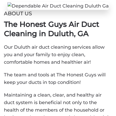
ABOUT US
The Honest Guys Air Duct
Cleaning in Duluth, GA
Our Duluth air duct cleaning services allow
you and your family to enjoy clean,
comfortable homes and healthier air!
The team and tools at The Honest Guys will
keep your ducts in top condition!
Maintaining a clean, clear, and healthy air
duct system is beneficial not only to the
health of the members of the household or