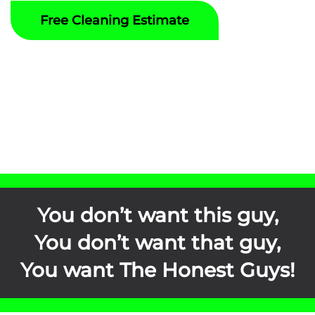
Free Cleaning Estimate
You don’t want this guy,
You don’t want that guy,
You want
The Honest Guys
!