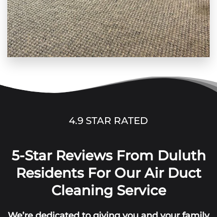
4.9 STAR RATED
5-Star Reviews From Duluth
Residents For Our Air Duct
Cleaning Service
We’re dedicated to giving you and your family