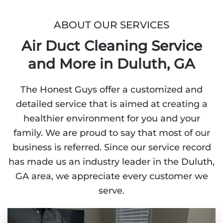
ABOUT OUR SERVICES
Air Duct Cleaning Service
and More in Duluth, GA
The Honest Guys offer a customized and
detailed service that is aimed at creating a
healthier environment for you and your
family. We are proud to say that most of our
business is referred. Since our service record
has made us an industry leader in the Duluth,
GA area, we appreciate every customer we
serve.