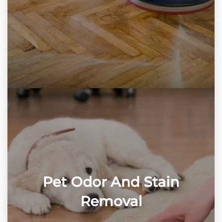
Pet Odor And Stain
Removal