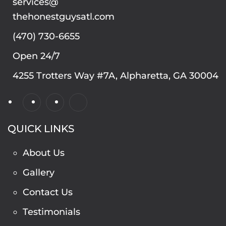
services@
thehonestguysatl.com
(470) 730-6655
Open 24/7
4255 Trotters Way #7A, Alpharetta, GA 30004
QUICK LINKS
About Us
Gallery
Contact Us
Testimonials