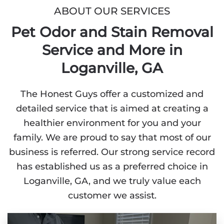
ABOUT OUR SERVICES
Pet Odor and Stain Removal
Service and More in
Loganville, GA
The Honest Guys offer a customized and
detailed service that is aimed at creating a
healthier environment for you and your
family. We are proud to say that most of our
business is referred. Our strong service record
has established us as a preferred choice in
Loganville, GA, and we truly value each
customer we assist.