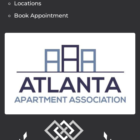
Locations
Book Appointment