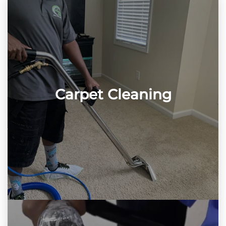
Carpet Cleaning