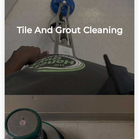
Tile And Grout Cleaning