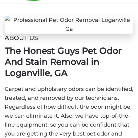
ABOUT US
The Honest Guys Pet Odor
And Stain Removal in
Loganville, GA
Carpet and upholstery odors can be identified,
treated, and removed by our technicians.
Regardless of how difficult the odor might be,
we can eliminate it. Also, we have top-of-the-
line equipment, so you can be confident that
you are getting the very best pet odor and