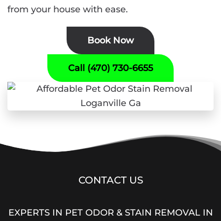
from your house with ease.
Book Now
Call (470) 730-6655
CONTACT US
EXPERTS IN PET ODOR & STAIN REMOVAL IN