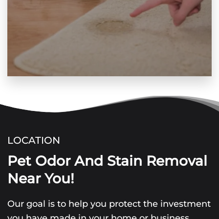
LOCATION
Pet Odor And Stain Removal
Near You!
Our goal is to help you protect the investment
you have made in your home or business.