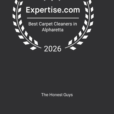
The Honest Guys