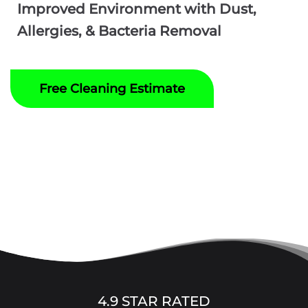
Improved Environment with Dust,
Allergies, & Bacteria Removal
Free Cleaning Estimate
4.9 STAR RATED