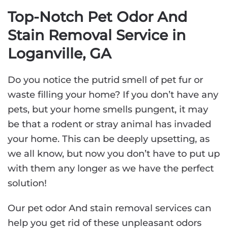
Top-Notch Pet Odor And
Stain Removal Service in
Loganville, GA
Do you notice the putrid smell of pet fur or
waste filling your home? If you don’t have any
pets, but your home smells pungent, it may
be that a rodent or stray animal has invaded
your home. This can be deeply upsetting, as
we all know, but now you don’t have to put up
with them any longer as we have the perfect
solution!
Our pet odor And stain removal services can
help you get rid of these unpleasant odors