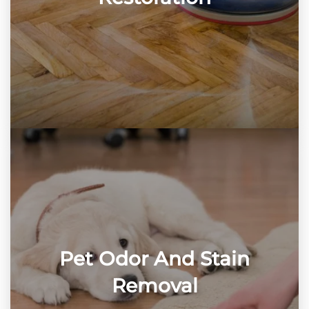
Pet Odor And Stain
Removal