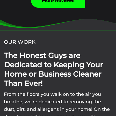
More Reviews
OUR WORK
The Honest Guys are
Dedicated to Keeping Your
Home or Business Cleaner
Than Ever!
From the floors you walk on to the air you
breathe, we’re dedicated to removing the
dust, dirt, and allergens in your home! On the