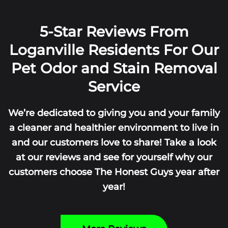
5-Star Reviews From
Loganville Residents For Our
Pet Odor and Stain Removal
Service
We’re dedicated to giving you and your family
a cleaner and healthier environment to live in
and our customers love to share! Take a look
at our reviews and see for yourself why our
customers choose The Honest Guys year after
year!