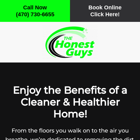
Call Now
Book Online
(470) 730-6655
Click Here!
Skip
to
main
content
Enjoy the Benefits of a
Cleaner & Healthier
Home!
From the floors you walk on to the air you
breathe, we’re dedicated to removing the dirt,