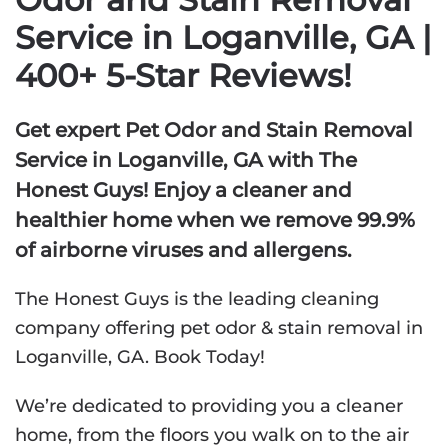
Service in Loganville, GA |
400+ 5-Star Reviews!
Get expert Pet Odor and Stain Removal
Service in Loganville, GA with The
Honest Guys! Enjoy a cleaner and
healthier home when we remove 99.9%
of airborne viruses and allergens.
The Honest Guys is the leading cleaning
company offering pet odor & stain removal in
Loganville, GA. Book Today!
We’re dedicated to providing you a cleaner
home, from the floors you walk on to the air