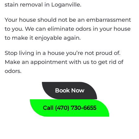
stain removal in Loganville.
Your house should not be an embarrassment
to you. We can eliminate odors in your house
to make it enjoyable again.
Stop living in a house you’re not proud of.
Make an appointment with us to get rid of
odors.
Book Now
Call (470) 730-6655