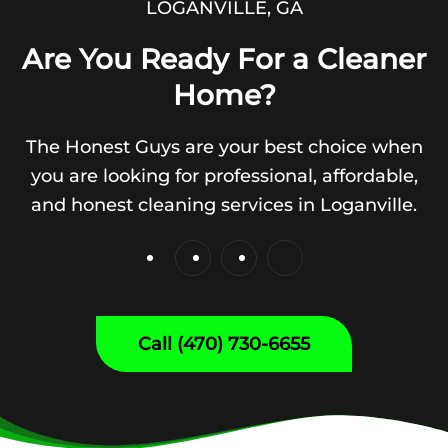
LOGANVILLE, GA
Are You Ready For a Cleaner
Home?
The Honest Guys are your best choice when
you are looking for professional, affordable,
and honest cleaning services in Loganville.
Call (470) 730-6655