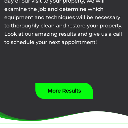
day of our visit to your property, we will
examine the job and determine which
equipment and techniques will be necessary
to thoroughly clean and restore your property.
Look at our amazing results and give us a call
to schedule your next appointment!
More Results