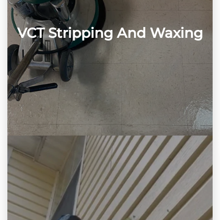
VCT Stripping And Waxing