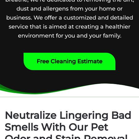
dust and allergens from your home or
business. We offer a customized and detailed
service that is aimed at creating a healthier
environment for you and your family.
Free Cleaning Estimate
Neutralize Lingering Bad
Smells With Our Pet
Odor and Stain Removal