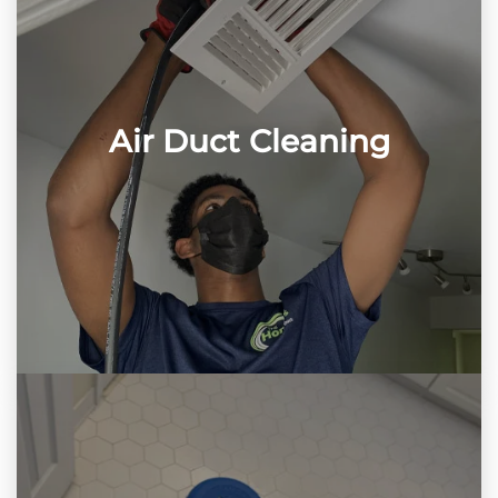
Air Duct Cleaning