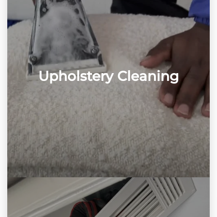
Upholstery Cleaning