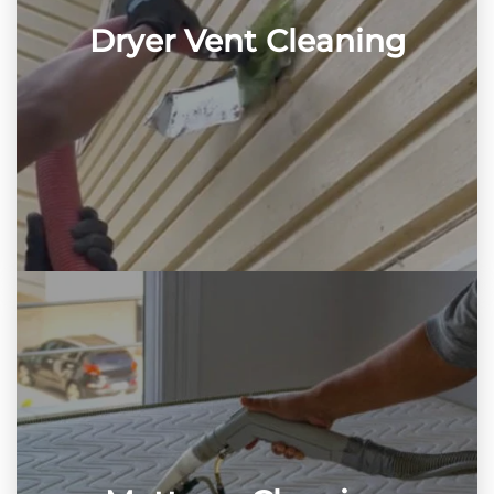
Dryer Vent Cleaning