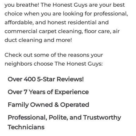
you breathe! The Honest Guys are your best
choice when you are looking for professional,
affordable, and honest residential and
commercial carpet cleaning, floor care, air
duct cleaning and more!
Check out some of the reasons your
neighbors choose The Honest Guys:
Over 400 5-Star Reviews!
Over 7 Years of Experience
Family Owned & Operated
Professional, Polite, and Trustworthy
Technicians