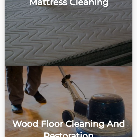
Mattress Cleaning
Wood Floor Cleaning And
Restoration