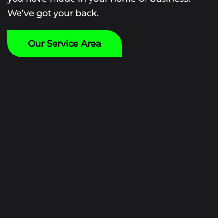
We’ve got your back.
Our Service Area