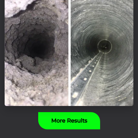
More Results