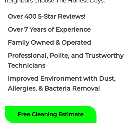
neighbors choose The Honest Guys:
Over 400 5-Star Reviews!
Over 7 Years of Experience
Family Owned & Operated
Professional, Polite, and Trustworthy
Technicians
Improved Environment with Dust,
Allergies, & Bacteria Removal
Free Cleaning Estimate