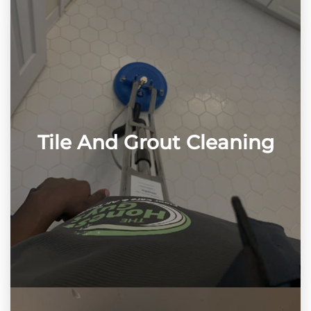
Tile And Grout Cleaning