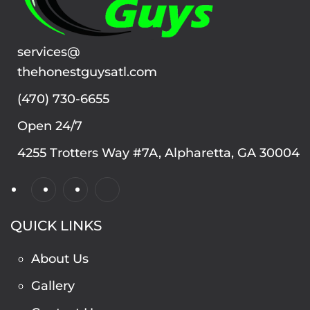
services@
thehonestguysatl.com
(470) 730-6655
Open 24/7
4255 Trotters Way #7A, Alpharetta, GA 30004
QUICK LINKS
About Us
Gallery