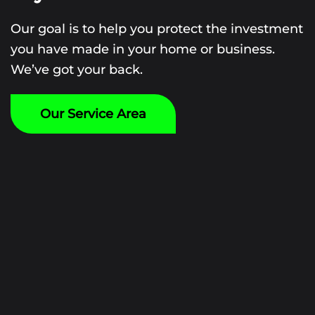
Our goal is to help you protect the investment
you have made in your home or business.
We’ve got your back.
Our Service Area