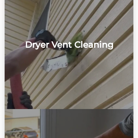
Dryer Vent Cleaning