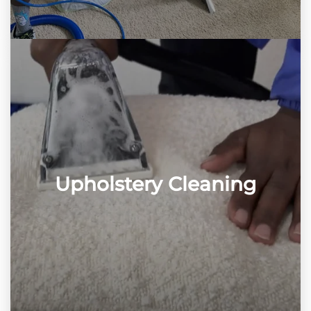
Upholstery Cleaning