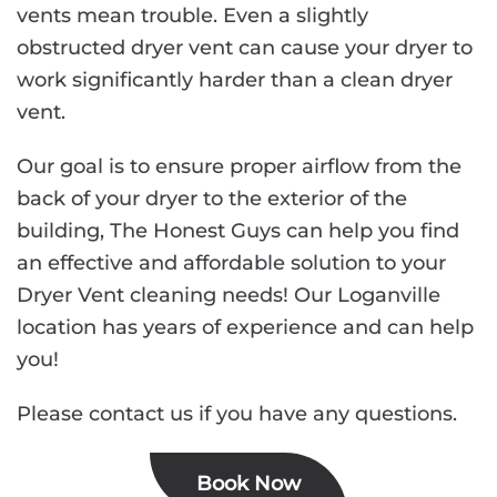
vents mean trouble. Even a slightly
obstructed dryer vent can cause your dryer to
work significantly harder than a clean dryer
vent.
Our goal is to ensure proper airflow from the
back of your dryer to the exterior of the
building, The Honest Guys can help you find
an effective and affordable solution to your
Dryer Vent cleaning needs! Our Loganville
location has years of experience and can help
you!
Please contact us if you have any questions.
Book Now