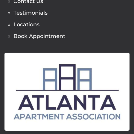
Contact Us
Testimonials
Locations
Book Appointment