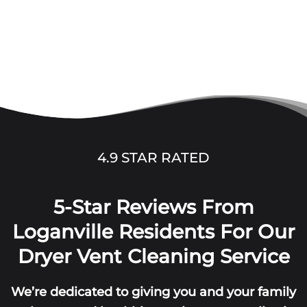
4.9 STAR RATED
5-Star Reviews From
Loganville Residents For Our
Dryer Vent Cleaning Service
We’re dedicated to giving you and your family