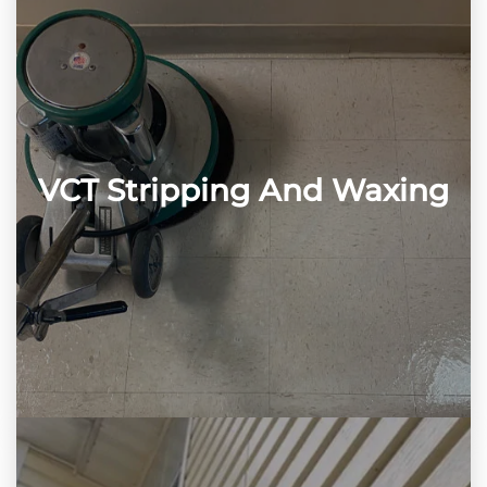
VCT Stripping And Waxing