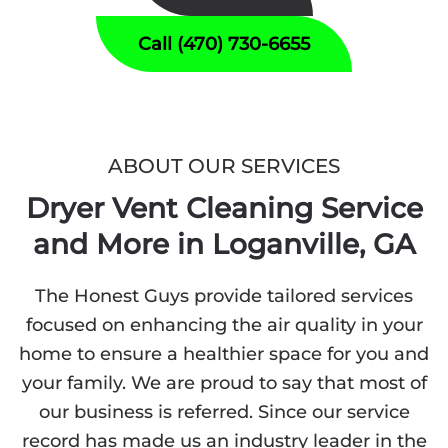
Call (470) 730-6655
ABOUT OUR SERVICES
Dryer Vent Cleaning Service
and More in Loganville, GA
The Honest Guys provide tailored services
focused on enhancing the air quality in your
home to ensure a healthier space for you and
your family. We are proud to say that most of
our business is referred. Since our service
record has made us an industry leader in the