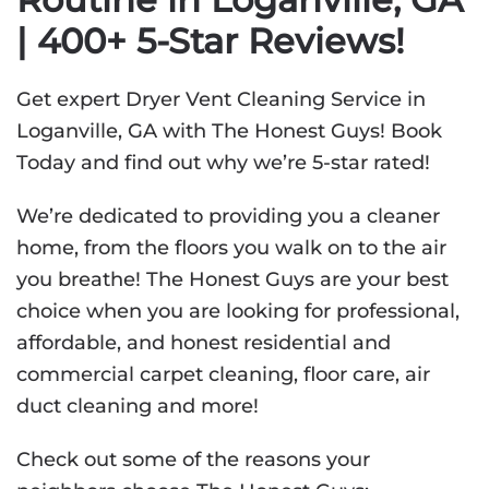
| 400+ 5-Star Reviews!
Get expert Dryer Vent Cleaning Service in
Loganville, GA with The Honest Guys! Book
Today and find out why we’re 5-star rated!
We’re dedicated to providing you a cleaner
home, from the floors you walk on to the air
you breathe! The Honest Guys are your best
choice when you are looking for professional,
affordable, and honest residential and
commercial carpet cleaning, floor care, air
duct cleaning and more!
Check out some of the reasons your