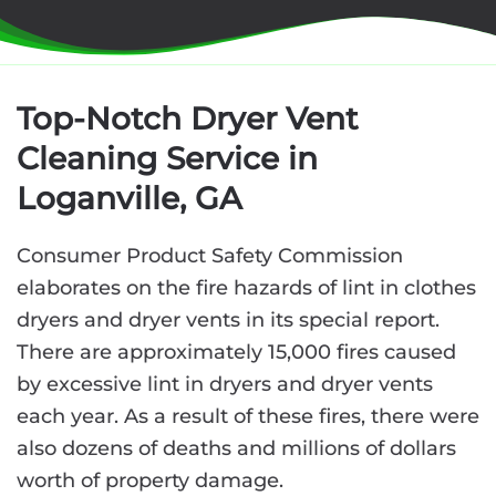
Top-Notch Dryer Vent
Cleaning Service in
Loganville, GA
Consumer Product Safety Commission
elaborates on the fire hazards of lint in clothes
dryers and dryer vents in its special report.
There are approximately 15,000 fires caused
by excessive lint in dryers and dryer vents
each year. As a result of these fires, there were
also dozens of deaths and millions of dollars
worth of property damage.