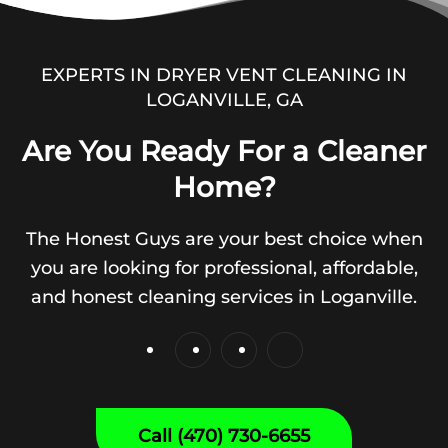
EXPERTS IN DRYER VENT CLEANING IN
LOGANVILLE, GA
Are You Ready For a Cleaner
Home?
The Honest Guys are your best choice when
you are looking for professional, affordable,
and honest cleaning services in Loganville.
Call (470) 730-6655