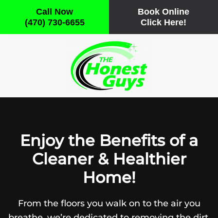
Call Now
Book Online
(470) 730-6655
Click Here!
Skip to main content
Enjoy the Benefits of a
Cleaner & Healthier
Home!
From the floors you walk on to the air you
breathe, we’re dedicated to removing the dirt,