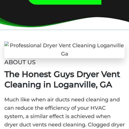
ABOUT US
The Honest Guys Dryer Vent
Cleaning in Loganville, GA
Much like when air ducts need cleaning and
can reduce the efficiency of your HVAC
system, a similar effect is achieved when
dryer duct vents need cleaning. Clogged dryer