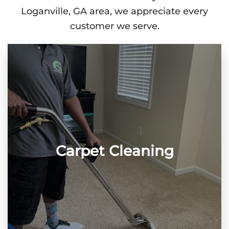
Loganville, GA area, we appreciate every
customer we serve.
Carpet Cleaning