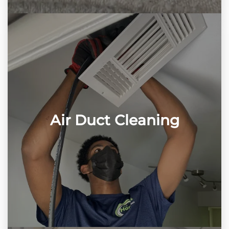
Air Duct Cleaning