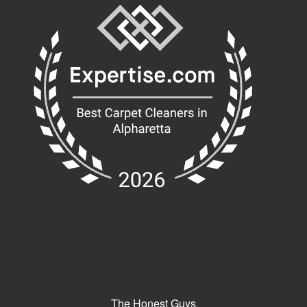
The Honest Guys