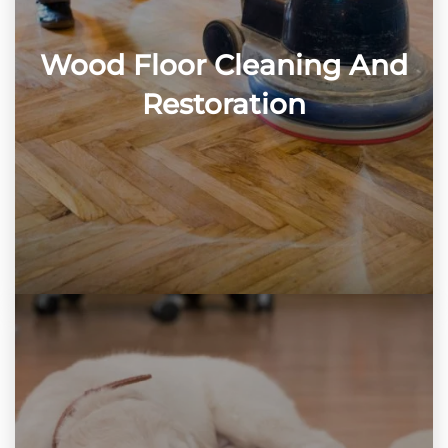
Wood Floor Cleaning And
Restoration