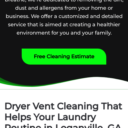
dust and allergens from your home or
business. We offer a customized and detailed
service that is aimed at creating a healthier
environment for you and your family.
Free Cleaning Estimate
Dryer Vent Cleaning That
Helps Your Laundry
Routine in Loganville, GA