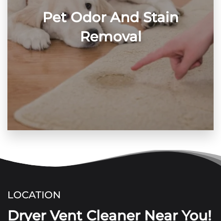
Pet Odor And Stain
Removal
LOCATION
Dryer Vent Cleaner Near You!