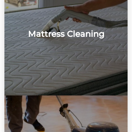
Mattress Cleaning