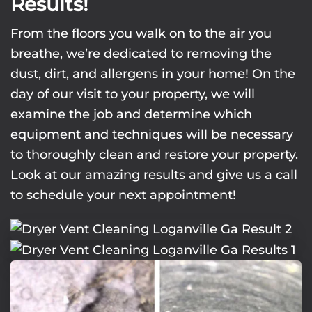
Results!
From the floors you walk on to the air you
breathe, we’re dedicated to removing the
dust, dirt, and allergens in your home! On the
day of our visit to your property, we will
examine the job and determine which
equipment and techniques will be necessary
to thoroughly clean and restore your property.
Look at our amazing results and give us a call
to schedule your next appointment!