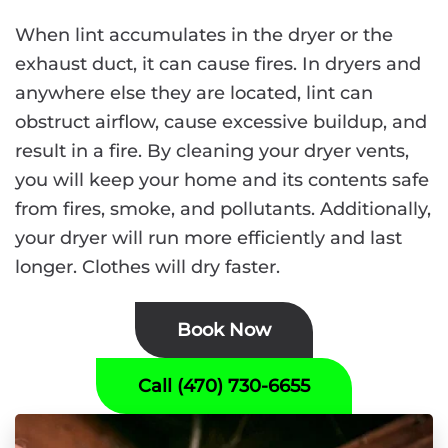
When lint accumulates in the dryer or the
exhaust duct, it can cause fires. In dryers and
anywhere else they are located, lint can
obstruct airflow, cause excessive buildup, and
result in a fire. By cleaning your dryer vents,
you will keep your home and its contents safe
from fires, smoke, and pollutants. Additionally,
your dryer will run more efficiently and last
longer. Clothes will dry faster.
Book Now
Call (470) 730-6655