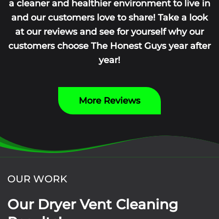
a cleaner and healthier environment to live in
and our customers love to share! Take a look
at our reviews and see for yourself why our
customers choose The Honest Guys year after
year!
More Reviews
OUR WORK
Our Dryer Vent Cleaning