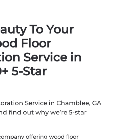
auty To Your
od Floor
ion Service in
+ 5-Star
oration Service in Chamblee, GA
d find out why we’re 5-star
company offering wood floor