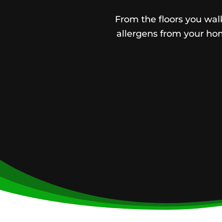
From the floors you walk
allergens from your hom