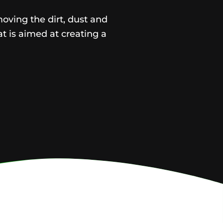
moving the dirt, dust and
t is aimed at creating a