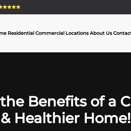
me
Residential
Commercial
Locations
About Us
Contac
the Benefits of a 
& Healthier Home!