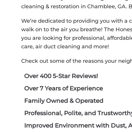
cleaning & restoration in Chamblee, GA. 
We’re dedicated to providing you with a 
walk on to the air you breathe! The Hone
you are looking for professional, affordabl
care, air duct cleaning and more!
Check out some of the reasons your neig
Over 400 5-Star Reviews!
Over 7 Years of Experience
Family Owned & Operated
Professional, Polite, and Trustwort
Improved Environment with Dust, Al