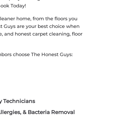
Book Today!
cleaner home, from the floors you
st Guys are your best choice when
e, and honest carpet cleaning, floor
hbors choose The Honest Guys:
hy Technicians
lergies, & Bacteria Removal