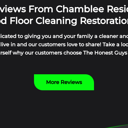
eviews From Chamblee Resi
 Floor Cleaning Restoratio
icated to giving you and your family a cleaner and
ive in and our customers love to share! Take a lo
urself why our customers choose The Honest Guys y
More Reviews