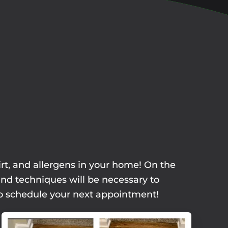
irt, and allergens in your home! On the
and techniques will be necessary to
 to schedule your next appointment!