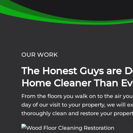
OUR WORK
The Honest Guys are D
Home Cleaner Than Ev
From the floors you walk on to the air yo
day of our visit to your property, we wil
thoroughly clean and restore your propert