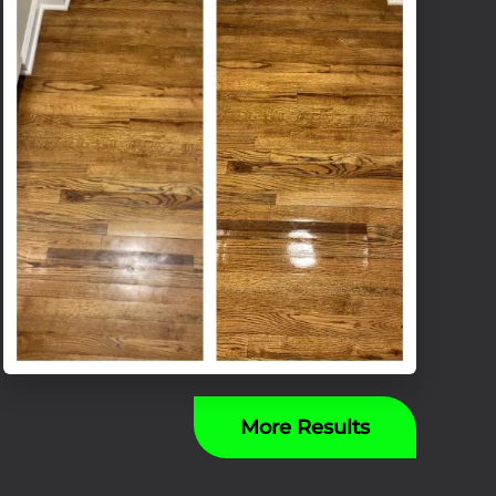
More Results