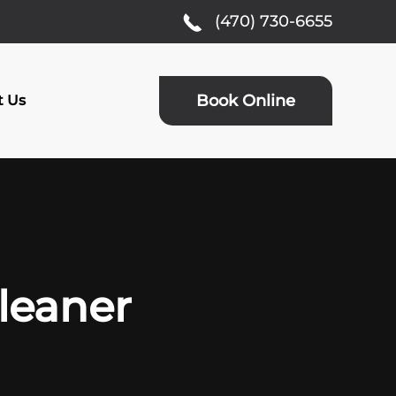
(470) 730-6655
Book Online
t Us
Cleaner