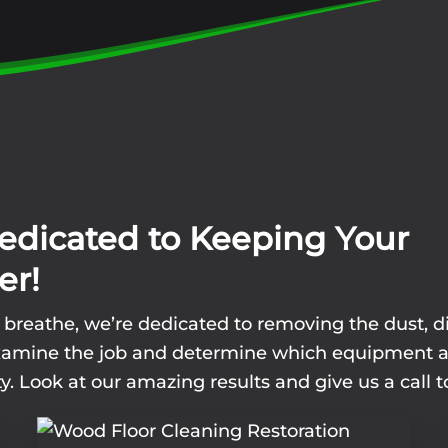
edicated to Keeping Your
er!
u breathe, we’re dedicated to removing the dust, d
l examine the job and determine which equipment 
y. Look at our amazing results and give us a call