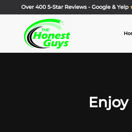
Over 400 5-Star Reviews - Google & Yelp
Skip
to
main
Ho
content
Enjoy 