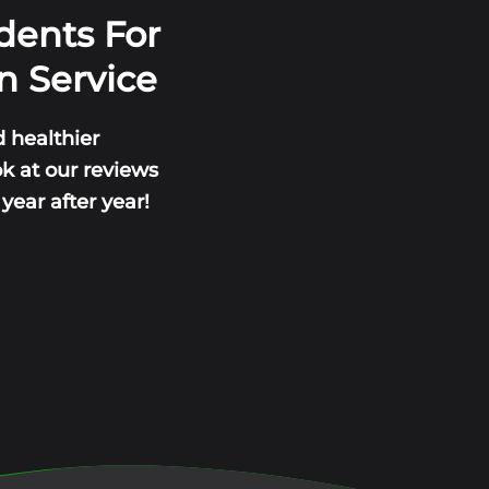
dents For
n Service
 healthier
ok at our reviews
ear after year!