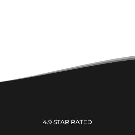
4.9 STAR RATED