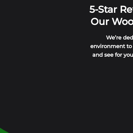
5-Star R
Our Wood
We’re ded
environment to l
and see for yo