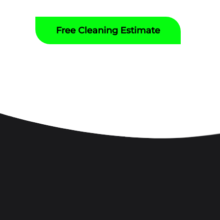
Free Cleaning Estimate