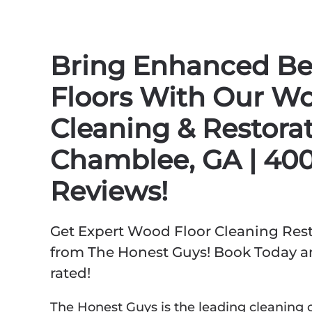
Bring Enhanced Be
Floors With Our Wo
Cleaning & Restorat
Chamblee, GA | 400
Reviews!
Get Expert Wood Floor Cleaning Rest
from The Honest Guys! Book Today an
rated!
The Honest Guys is the leading cleaning 