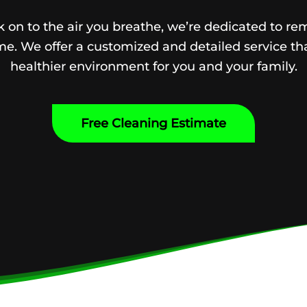
 on to the air you breathe, we’re dedicated to re
e. We offer a customized and detailed service tha
healthier environment for you and your family.
Free Cleaning Estimate