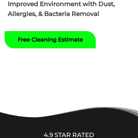
Improved Environment with Dust,
Allergies, & Bacteria Removal
Free Cleaning Estimate
4.9 STAR RATED