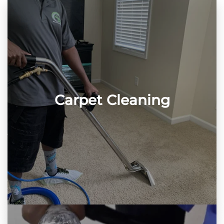
Carpet Cleaning