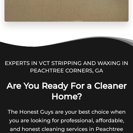
EXPERTS IN VCT STRIPPING AND WAXING IN
PEACHTREE CORNERS, GA
Are You Ready For a Cleaner
Home?
The Honest Guys are your best choice when
you are looking for professional, affordable,
and honest cleaning services in Peachtree