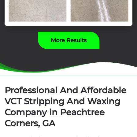
More Results
Professional And Affordable
VCT Stripping And Waxing
Company in Peachtree
Corners, GA