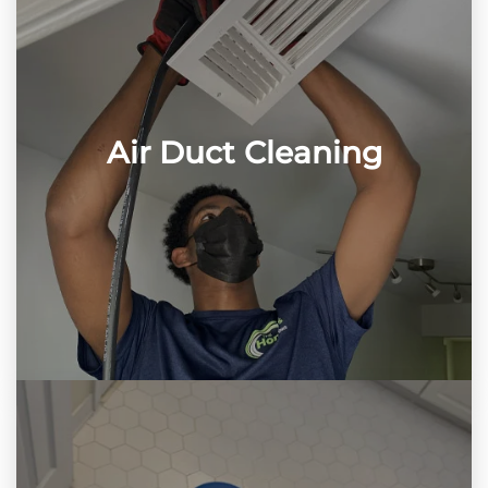
Air Duct Cleaning