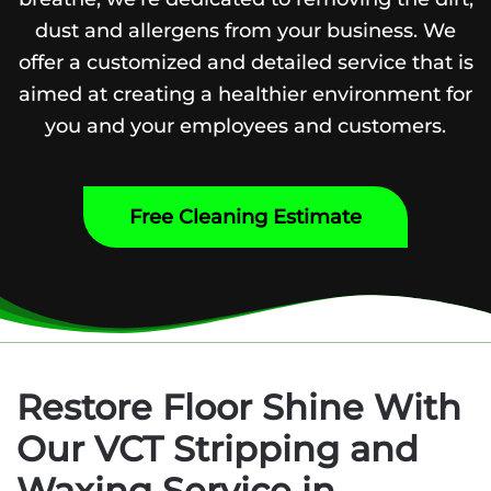
dust and allergens from your business. We
offer a customized and detailed service that is
aimed at creating a healthier environment for
you and your employees and customers.
Free Cleaning Estimate
Restore Floor Shine With
Our VCT Stripping and
Waxing Service in