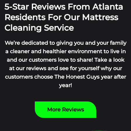
5-Star Reviews From Atlanta
Residents For Our Mattress
Cleaning Service
We’re dedicated to giving you and your family
a cleaner and healthier environment to live in
and our customers love to share! Take a look
at our reviews and see for yourself why our
customers choose The Honest Guys year after
year!
More Reviews