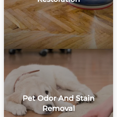
Pet Odor And Stain
Removal