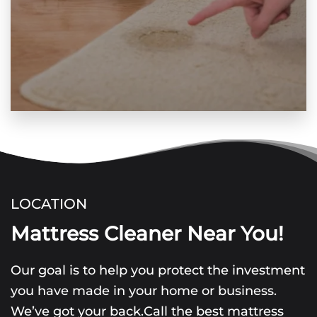
LOCATION
Mattress Cleaner Near You!
Our goal is to help you protect the investment
you have made in your home or business.
We’ve got your back.Call the best mattress