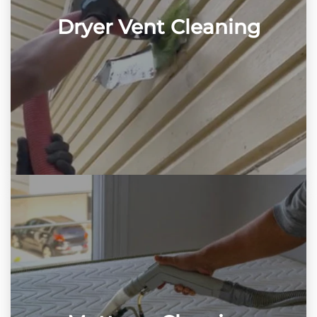
Dryer Vent Cleaning