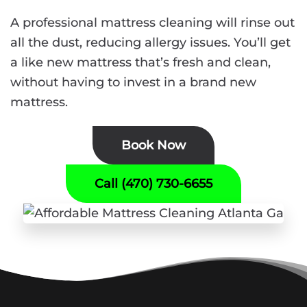
A professional mattress cleaning will rinse out
all the dust, reducing allergy issues. You’ll get
a like new mattress that’s fresh and clean,
without having to invest in a brand new
mattress.
Book Now
Call (470) 730-6655