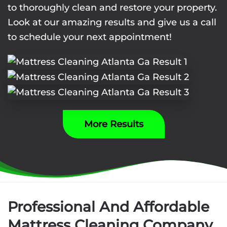
to thoroughly clean and restore your property.
Look at our amazing results and give us a call
to schedule your next appointment!
More Results
Professional And Affordable
Mattress Cleaning Company