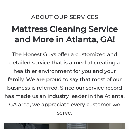
ABOUT OUR SERVICES
Mattress Cleaning Service
and More in Atlanta, GA!
The Honest Guys offer a customized and
detailed service that is aimed at creating a
healthier environment for you and your
family. We are proud to say that most of our
business is referred. Since our service record
has made us an industry leader in the Atlanta,
GA area, we appreciate every customer we
serve.