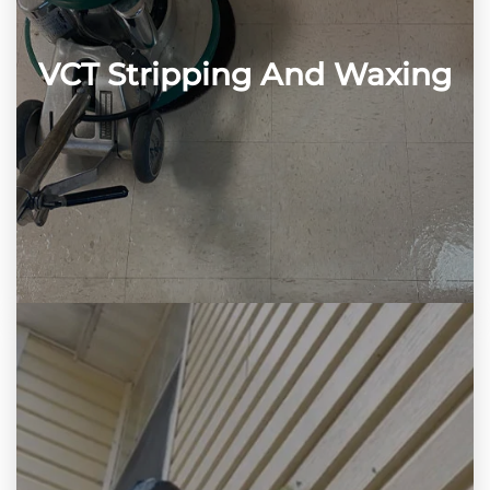
VCT Stripping And Waxing