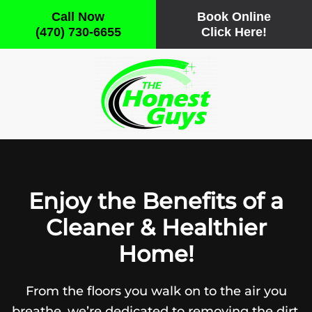
Call Now
Book Online
(470) 730-6655
Click Here!
Skip
to
main
content
Enjoy the Benefits of a
Cleaner & Healthier
Home!
From the floors you walk on to the air you
breathe, we’re dedicated to removing the dirt,