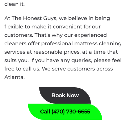
clean it.
At The Honest Guys, we believe in being
flexible to make it convenient for our
customers. That’s why our experienced
cleaners offer professional mattress cleaning
services at reasonable prices, at a time that
suits you. If you have any queries, please feel
free to call us. We serve customers across
Atlanta.
Book Now
Call (470) 730-6655