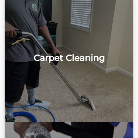
Carpet Cleaning