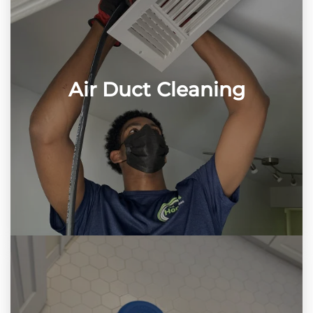
Air Duct Cleaning