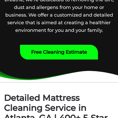
dust and allergens from your home or
business. We offer a customized and detailed
service that is aimed at creating a healthier
environment for you and your family.
Free Cleaning Estimate
Detailed Mattress
Cleaning Service in
Atlanta, GA | 400+ 5-Star