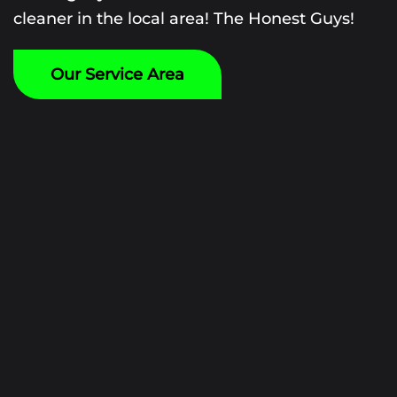
cleaner in the local area! The Honest Guys!
Our Service Area