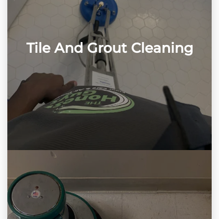
Tile And Grout Cleaning