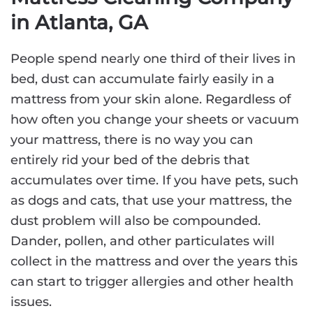
in Atlanta, GA
People spend nearly one third of their lives in
bed, dust can accumulate fairly easily in a
mattress from your skin alone. Regardless of
how often you change your sheets or vacuum
your mattress, there is no way you can
entirely rid your bed of the debris that
accumulates over time. If you have pets, such
as dogs and cats, that use your mattress, the
dust problem will also be compounded.
Dander, pollen, and other particulates will
collect in the mattress and over the years this
can start to trigger allergies and other health
issues.