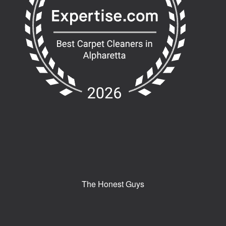
The Honest Guys