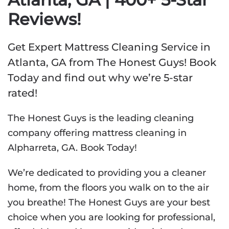
Reviews!
Get Expert Mattress Cleaning Service in
Atlanta, GA from The Honest Guys! Book
Today and find out why we’re 5-star
rated!
The Honest Guys is the leading cleaning
company offering mattress cleaning in
Alpharreta, GA. Book Today!
We’re dedicated to providing you a cleaner
home, from the floors you walk on to the air
you breathe! The Honest Guys are your best
choice when you are looking for professional,