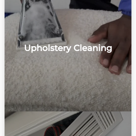
Upholstery Cleaning