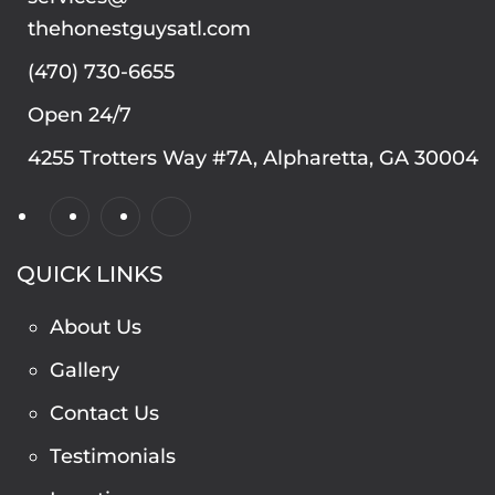
thehonestguysatl.com
(470) 730-6655
Open 24/7
4255 Trotters Way #7A, Alpharetta, GA 30004
QUICK LINKS
About Us
Gallery
Contact Us
Testimonials