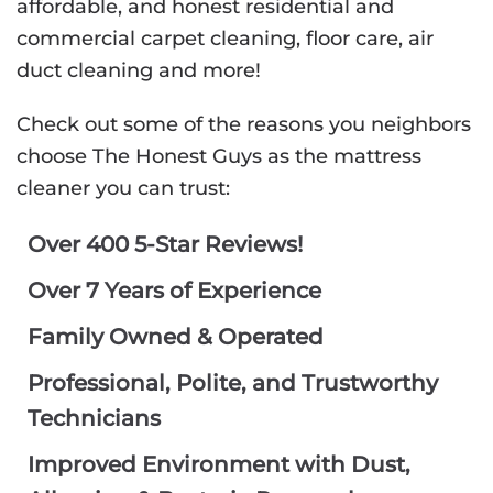
affordable, and honest residential and
commercial carpet cleaning, floor care, air
duct cleaning and more!
Check out some of the reasons you neighbors
choose The Honest Guys as the mattress
cleaner you can trust:
Over 400 5-Star Reviews!
Over 7 Years of Experience
Family Owned & Operated
Professional, Polite, and Trustworthy
Technicians
Improved Environment with Dust,