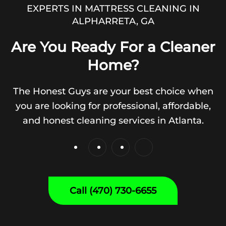
EXPERTS IN MATTRESS CLEANING IN
ALPHARRETA, GA
Are You Ready For a Cleaner
Home?
The Honest Guys are your best choice when
you are looking for professional, affordable,
and honest cleaning services in Atlanta.
Call (470) 730-6655