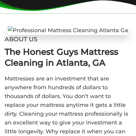
ABOUT US
The Honest Guys Mattress
Cleaning in Atlanta, GA
Mattresses are an investment that are
anywhere from hundreds of dollars to
thousands of dollars. You don’t want to
replace your mattress anytime it gets a little
dirty. Cleaning your mattress professionally is
an excellent way to give your investment a
little longevity. Why replace it when you can