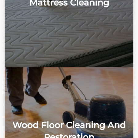
Mattress Cleaning
Wood Floor Cleaning And
Restoration