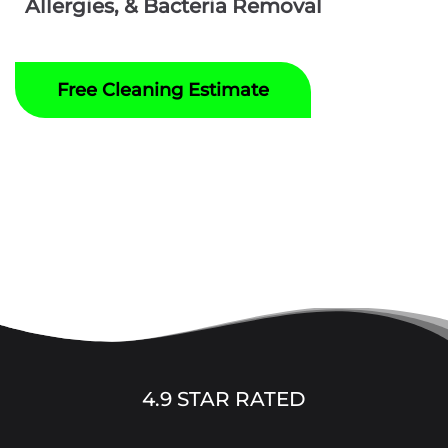
Allergies, & Bacteria Removal
Free Cleaning Estimate
4.9 STAR RATED