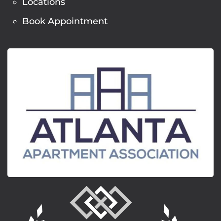
Locations
Book Appointment