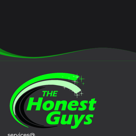
services@