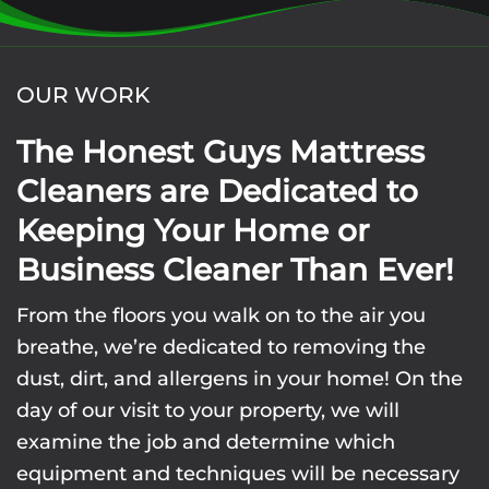
OUR WORK
The Honest Guys Mattress
Cleaners are Dedicated to
Keeping Your Home or
Business Cleaner Than Ever!
From the floors you walk on to the air you
breathe, we’re dedicated to removing the
dust, dirt, and allergens in your home! On the
day of our visit to your property, we will
examine the job and determine which
equipment and techniques will be necessary