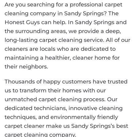
Are you searching for a professional carpet
cleaning company in Sandy Springs? The
Honest Guys can help. In Sandy Springs and
the surrounding areas, we provide a deep,
long-lasting carpet cleaning service. All of our
cleaners are locals who are dedicated to
maintaining a healthier, cleaner home for
their neighbors.
Thousands of happy customers have trusted
us to transform their homes with our
unmatched carpet cleaning process. Our
dedicated technicians, innovative cleaning
techniques, and environmentally friendly
carpet cleaner make us Sandy Springs’s best
carpet cleaning company.