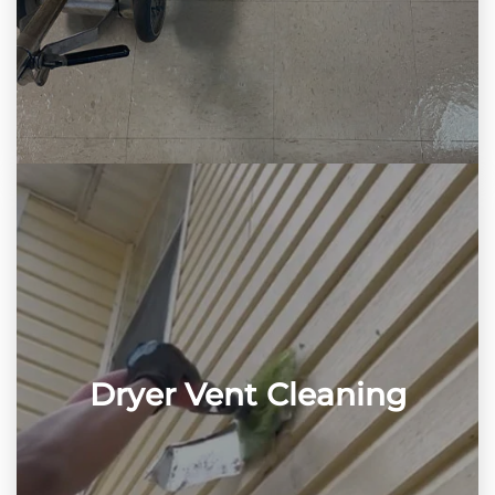
Dryer Vent Cleaning