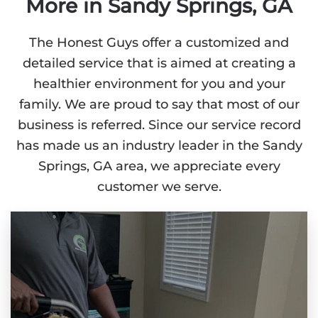
More in Sandy Springs, GA
The Honest Guys offer a customized and
detailed service that is aimed at creating a
healthier environment for you and your
family. We are proud to say that most of our
business is referred. Since our service record
has made us an industry leader in the Sandy
Springs, GA area, we appreciate every
customer we serve.