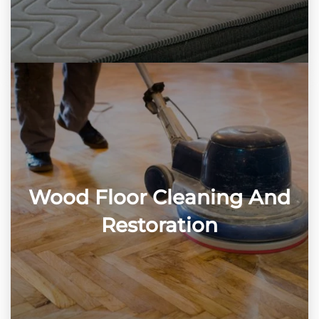
Wood Floor Cleaning And
Restoration