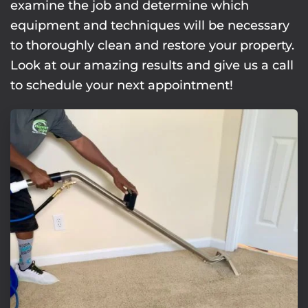
examine the job and determine which
equipment and techniques will be necessary
to thoroughly clean and restore your property.
Look at our amazing results and give us a call
to schedule your next appointment!