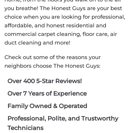
you breathe! The Honest Guys are your best
choice when you are looking for professional,
affordable, and honest residential and
commercial carpet cleaning, floor care, air
duct cleaning and more!
Check out some of the reasons your
neighbors choose The Honest Guys:
Over 400 5-Star Reviews!
Over 7 Years of Experience
Family Owned & Operated
Professional, Polite, and Trustworthy
Technicians