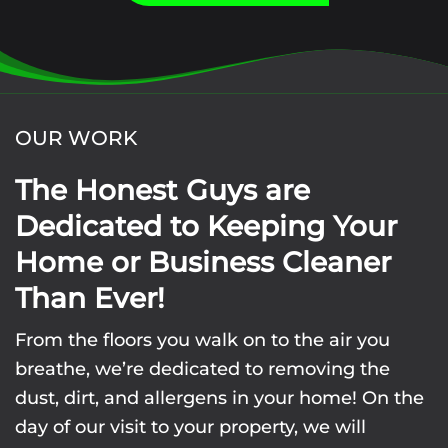
OUR WORK
The Honest Guys are
Dedicated to Keeping Your
Home or Business Cleaner
Than Ever!
From the floors you walk on to the air you
breathe, we’re dedicated to removing the
dust, dirt, and allergens in your home! On the
day of our visit to your property, we will