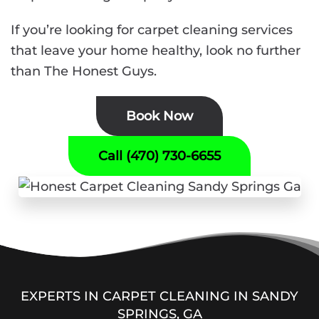
If you’re looking for carpet cleaning services
that leave your home healthy, look no further
than The Honest Guys.
Book Now
Call (470) 730-6655
EXPERTS IN CARPET CLEANING IN SANDY
SPRINGS, GA