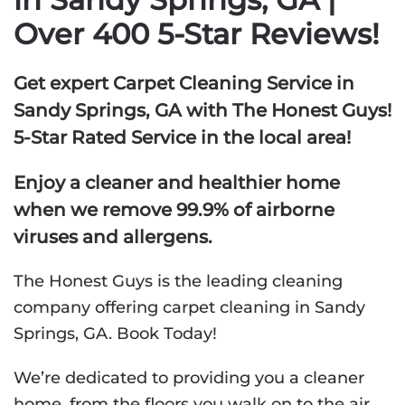
Over 400 5-Star Reviews!
Get expert Carpet Cleaning Service in
Sandy Springs, GA with The Honest Guys!
5-Star Rated Service in the local area!
Enjoy a cleaner and healthier home
when we remove 99.9% of airborne
viruses and allergens.
The Honest Guys is the leading cleaning
company offering carpet cleaning in Sandy
Springs, GA. Book Today!
We’re dedicated to providing you a cleaner
home, from the floors you walk on to the air