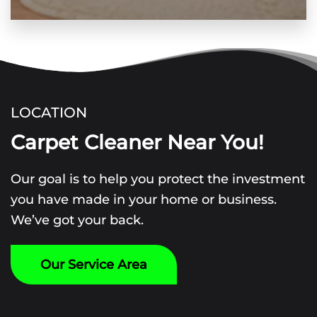
LOCATION
Carpet Cleaner Near You!
Our goal is to help you protect the investment
you have made in your home or business.
We’ve got your back.
Our Service Area