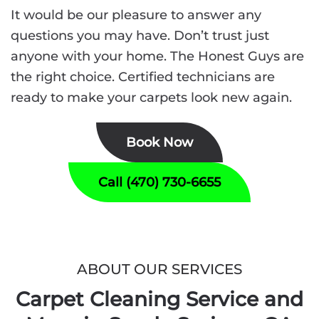
It would be our pleasure to answer any
questions you may have. Don’t trust just
anyone with your home. The Honest Guys are
the right choice. Certified technicians are
ready to make your carpets look new again.
Book Now
Call (470) 730-6655
ABOUT OUR SERVICES
Carpet Cleaning Service and