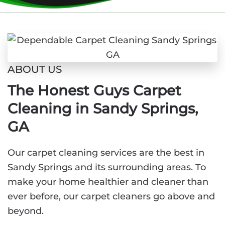
ABOUT US
The Honest Guys Carpet
Cleaning in Sandy Springs,
GA
Our carpet cleaning services are the best in
Sandy Springs and its surrounding areas. To
make your home healthier and cleaner than
ever before, our carpet cleaners go above and
beyond.