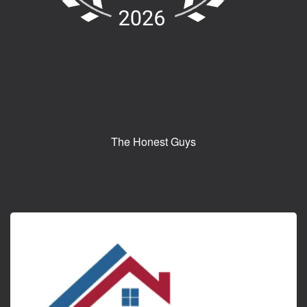
The Honest Guys