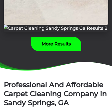
More Results
Professional And Affordable
Carpet Cleaning Company in
Sandy Springs, GA