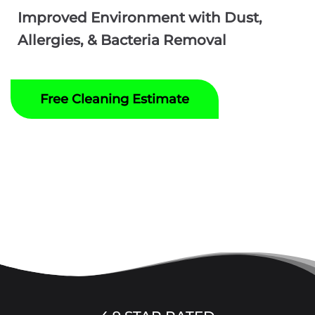
Improved Environment with Dust,
Allergies, & Bacteria Removal
Free Cleaning Estimate