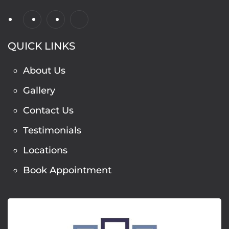
QUICK LINKS
About Us
Gallery
Contact Us
Testimonials
Locations
Book Appointment