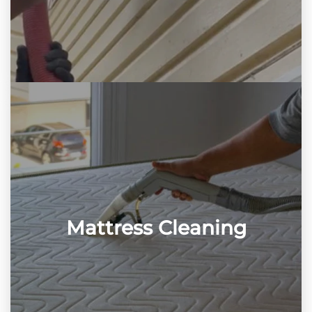
Mattress Cleaning