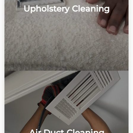
Upholstery Cleaning
Air Duct Cleaning