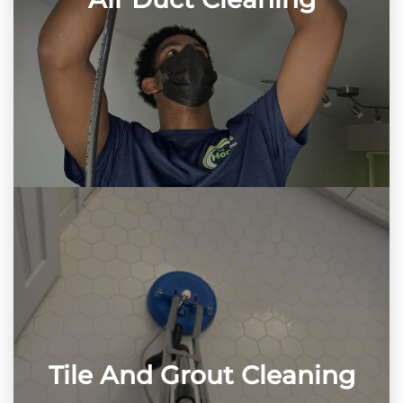
Tile And Grout Cleaning