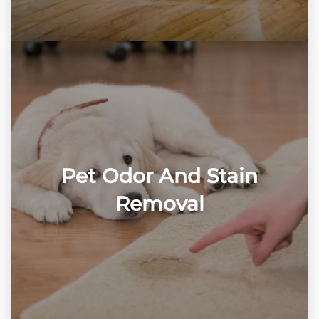
Pet Odor And Stain
Removal