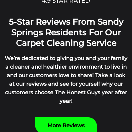
4.9 STAR RATED
5-Star Reviews From Sandy
Springs Residents For Our
Carpet Cleaning Service
We’re dedicated to giving you and your family
a cleaner and healthier environment to live in
and our customers love to share! Take a look
at our reviews and see for yourself why our
customers choose The Honest Guys year after
year!
More Reviews