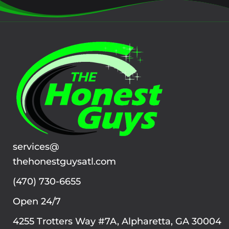
services@
thehonestguysatl.com
(470) 730-6655
Open 24/7
4255 Trotters Way #7A, Alpharetta, GA 30004