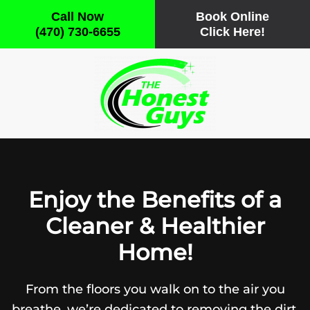
Call Now
Book Online
(470) 730-6655
Click Here!
Skip
to
main
content
Enjoy the Benefits of a
Cleaner & Healthier
Home!
From the floors you walk on to the air you
breathe, we’re dedicated to removing the dirt,