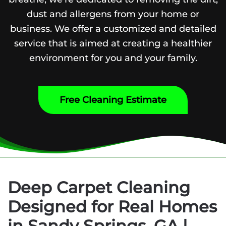
dust and allergens from your home or
business. We offer a customized and detailed
service that is aimed at creating a healthier
environment for you and your family.
Free Cleaning Estimate
Deep Carpet Cleaning
Designed for Real Homes
in Sandy Springs, GA |