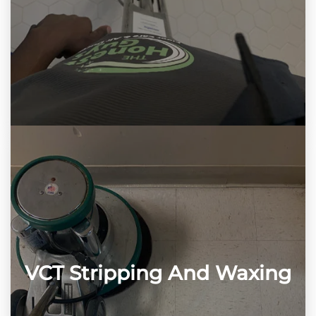
VCT Stripping And Waxing