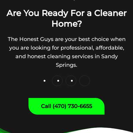
Are You Ready For a Cleaner
Home?
The Honest Guys are your best choice when
you are looking for professional, affordable,
and honest cleaning services in Sandy
Springs.
Call (470) 730-6655