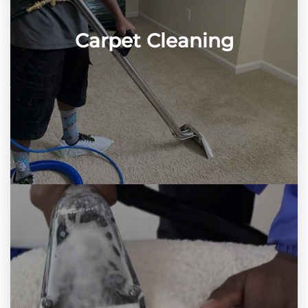
Carpet Cleaning