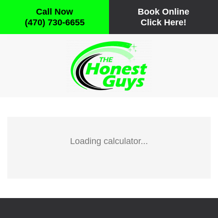
Call Now
Book Online
(470) 730-6655
Click Here!
Skip to main content
Loading calculator...