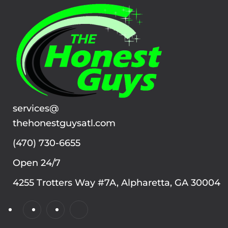
services@
thehonestguysatl.com
(470) 730-6655
Open 24/7
4255 Trotters Way #7A, Alpharetta, GA 30004