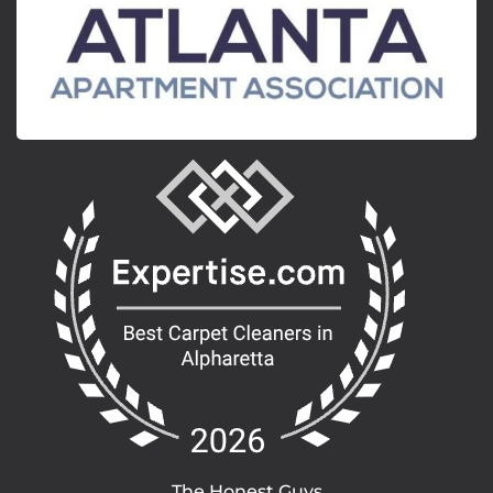
The Honest Guys