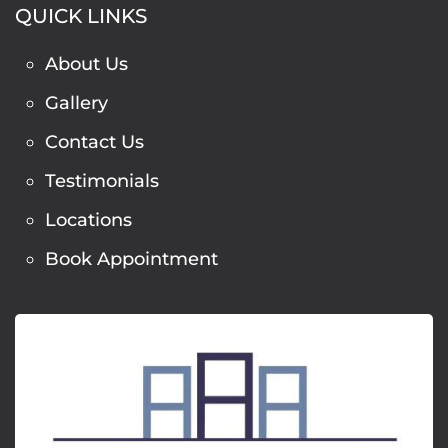
QUICK LINKS
About Us
Gallery
Contact Us
Testimonials
Locations
Book Appointment